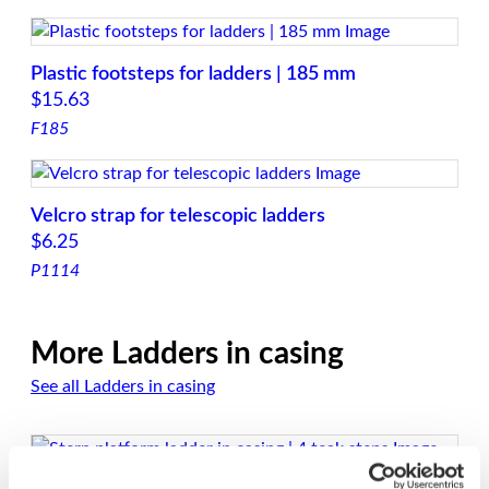
Plastic footsteps for ladders | 185 mm
$
15.63
F185
Velcro strap for telescopic ladders
$
6.25
P1114
More Ladders in casing
See all Ladders in casing