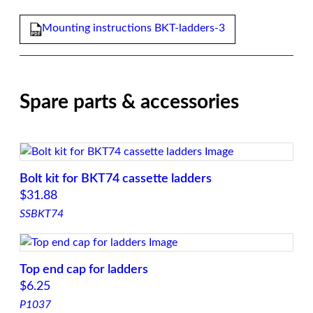
Mounting instructions BKT-ladders-3
Spare parts & accessories
Bolt kit for BKT74 cassette ladders
$
31.88
SSBKT74
Top end cap for ladders
$
6.25
P1037