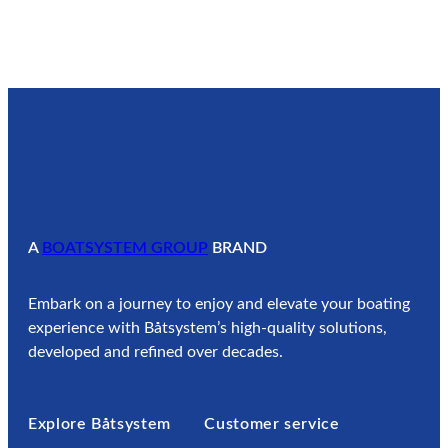
A
BOATSYSTEM GROUP
BRAND
Embark on a journey to enjoy and elevate your boating
experience with Båtsystem’s high-quality solutions,
developed and refined over decades.
Explore Båtsystem
Customer service