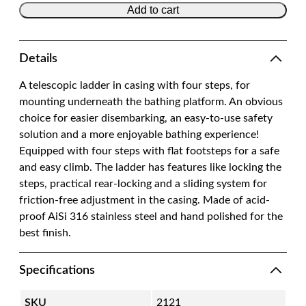
Add to cart
Details
A telescopic ladder in casing with four steps, for
mounting underneath the bathing platform
.
An obvious
choice for easier disembarking, an easy-to-use safety
solution and a more enjoyable bathing experience
!
Equipped with four steps with flat footsteps for a safe
and easy climb.
The ladder has features like locking the
steps, practical rear-locking and a sliding system for
friction-free
adjustment
in the casing
.
Made of acid-
proof AiSi 316 stainless steel and hand polished for the
best finish.
Specifications
SKU
2121