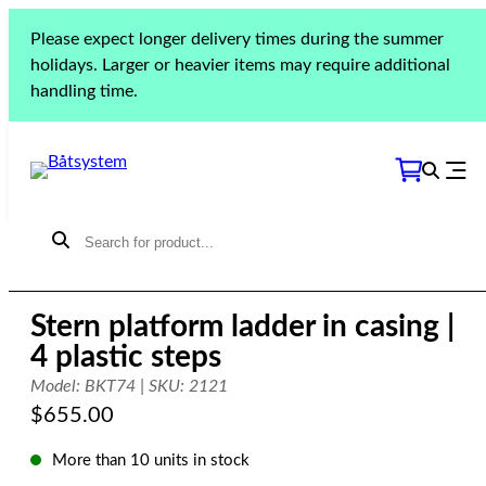
Skip
Please expect longer delivery times during the summer
to
Home
»
Products
»
Boarding
»
Ladders
»
Ladders in
holidays. Larger or heavier items may require additional
content
casing
»
Stern platform ladder in casing | 4 plastic steps
handling time.
Stern platform ladder in casing |
4 plastic steps
Model: BKT74 | SKU: 2121
$
655.00
More than 10 units in stock