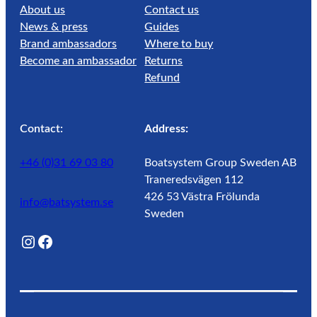
About us
Contact us
News & press
Guides
Brand ambassadors
Where to buy
Become an ambassador
Returns
Refund
Contact:
Address:
+46 (0)31 69 03 80
Boatsystem Group Sweden AB
Traneredsvägen 112
426 53 Västra Frölunda
info@batsystem.se
Sweden
@lagunroadlife
Facebook