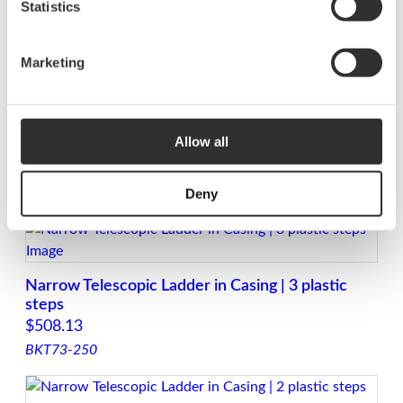
Statistics
Telescopic Ladder in Casing | 3 plastic steps
$
508.13
Marketing
BKT73
Allow all
Telescopic Ladder in Casing | 3 teak steps
$
639.38
BKT73T
Deny
Narrow Telescopic Ladder in Casing | 3 plastic
steps
$
508.13
BKT73-250