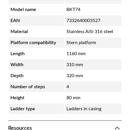
Model name
BKT74
EAN
7332640003527
Material
Stainless AiSi 316 steel
Platform compatibility
Stern platform
Length
1160 mm
Width
310 mm
Depth
320 mm
Number of steps
4
Height
80 mm
Ladder type
Ladders in casing
Resources