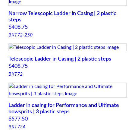
Narrow Telescopic Ladder in Casing | 2 plastic
steps
$
408.75
BKT72-250
Telescopic Ladder in Casing | 2 plastic steps
$
408.75
BKT72
Ladder in casing for Performance and Ultimate
bowsprits | 3 plastic steps
$
577.50
BKT73A