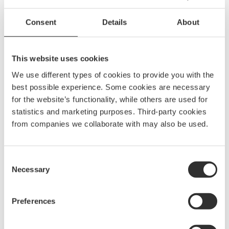
Stern platform ladder in casing | 4 teak steps
$
831.88
Consent
Details
About
BKT74T
This website uses cookies
We use different types of cookies to provide you with the
Stern platform ladder in casing with handles | 4
best possible experience. Some cookies are necessary
plastic steps
for the website’s functionality, while others are used for
$
1 186.25
statistics and marketing purposes. Third-party cookies
BKTH74
from companies we collaborate with may also be used.
Consent
Stern platform ladder in casing with handles | 3
Necessary
Selection
plastic steps
$
1 032.50
Preferences
BKTH73