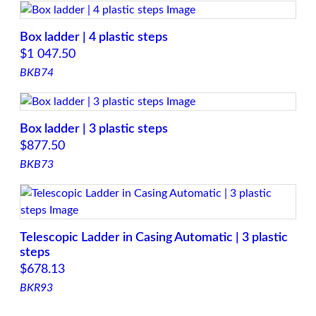
Box ladder | 4 plastic steps
$
1 047.50
BKB74
Box ladder | 3 plastic steps
$
877.50
BKB73
Telescopic Ladder in Casing Automatic | 3 plastic
steps
$
678.13
BKR93