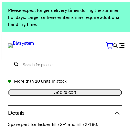
Skip
Please expect longer delivery times during the summer
to
Home
»
Products
»
Boarding
»
Ladders
»
BT72-4/BT72-
holidays. Larger or heavier items may require additional
content
180 Support tube
handling time.
BT72-4/BT72-180 Support
tube
Model: 8694 | SKU: 8694
$
68.13
More than 10 units in stock
Add to cart
Details
Spare part for ladder BT72-4 and BT72-180.