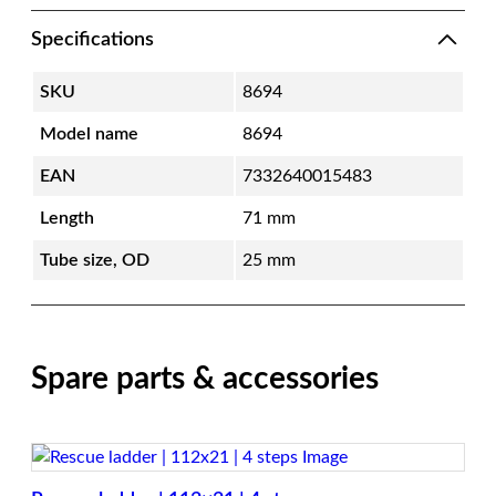
Specifications
SKU
8694
Model name
8694
EAN
7332640015483
Length
71 mm
Tube size, OD
25 mm
Spare parts & accessories