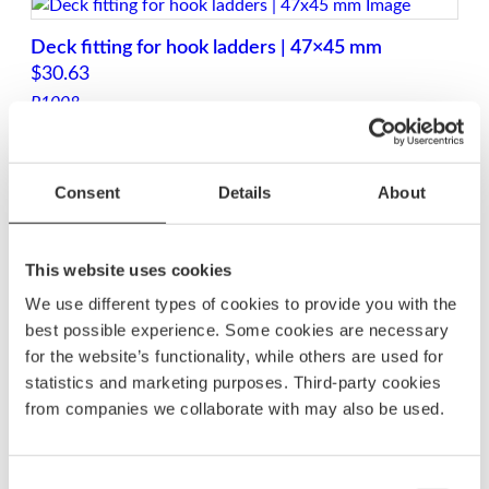
Deck fitting for hook ladders | 47×45 mm
$
30.63
P1008
Hook fitting for BU76P-12 ladder | 47×30 mm
Consent
Details
About
$
25.63
P1059
This website uses cookies
We use different types of cookies to provide you with the
best possible experience. Some cookies are necessary
Bolt kit for BKT72 cassette ladders
for the website’s functionality, while others are used for
$
31.88
statistics and marketing purposes. Third-party cookies
SSBKT72
from companies we collaborate with may also be used.
Bolt kit for BKT74 cassette ladders
Consent