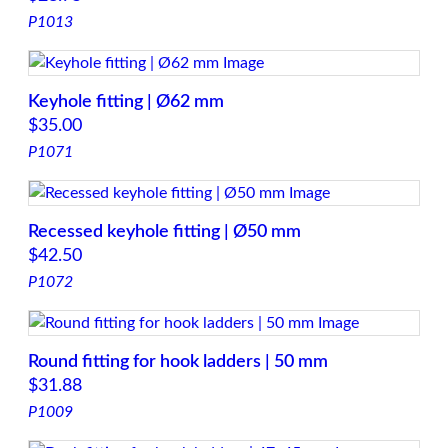
P1013
Keyhole fitting | Ø62 mm
$
35.00
P1071
Recessed keyhole fitting | Ø50 mm
$
42.50
P1072
Round fitting for hook ladders | 50 mm
$
31.88
P1009