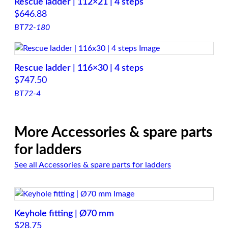
Rescue ladder | 112×21 | 4 steps
$
646.88
BT72-180
Rescue ladder | 116×30 | 4 steps
$
747.50
BT72-4
More Accessories & spare parts
for ladders
See all Accessories & spare parts for ladders
Keyhole fitting | Ø70 mm
$
28.75