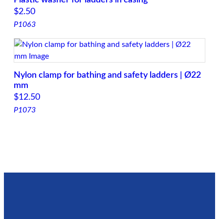
$
2.50
P1063
Nylon clamp for bathing and safety ladders | Ø22
mm
$
12.50
P1073