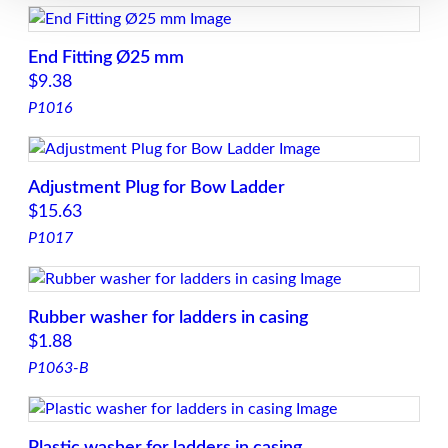
End Fitting Ø25 mm
$
9.38
P1016
Adjustment Plug for Bow Ladder
$
15.63
P1017
Rubber washer for ladders in casing
$
1.88
P1063-B
Plastic washer for ladders in casing