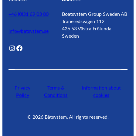
+46 (0)31 69 03 80
Boatsystem Group Sweden AB
Traneredsvägen 112
426 53 Västra Frölunda
info@batsystem.se
Sweden
@lagunroadlife
Facebook
Privacy
Terms &
Information about
Policy
Conditions
cookies
©
2026
Båtsystem. All rights reserved.