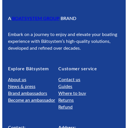
A
BOATSYSTEM GROUP
BRAND
Embark on a journey to enjoy and elevate your boating
experience with Båtsystem’s high-quality solutions,
developed and refined over decades.
Explore Båtsystem
Customer service
About us
Contact us
News & press
Guides
Brand ambassadors
Where to buy
Become an ambassador
Returns
Refund
Contact:
Address: