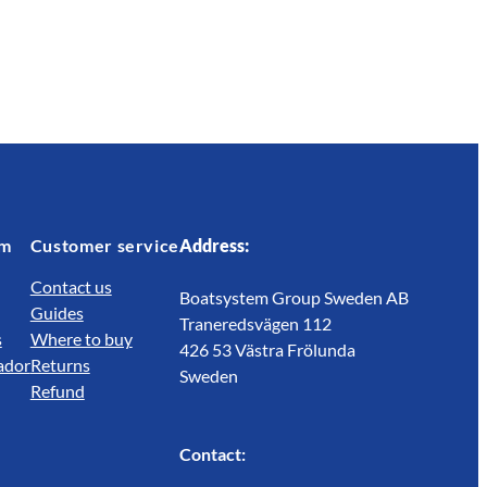
em
Customer service
Address:
Contact us
Boatsystem Group Sweden AB
Guides
Traneredsvägen 112
s
Where to buy
426 53 Västra Frölunda
ador
Returns
Sweden
Refund
Contact: