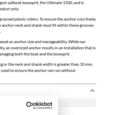
rgest sailboat bowsprit, the Ultimate 1500, and is
roduct only.
rooved plastic rollers. To ensure the anchor runs freely
 anchor neck and shank must fit within these grooves
.
sed on anchor size and manageability. While our
y, an oversized anchor results in an installation that is
damaging both the boat and the bowsprit.
kg or the neck and shank width is greater than 10 mm,
e used to ensure the anchor can run without
1503
P1307