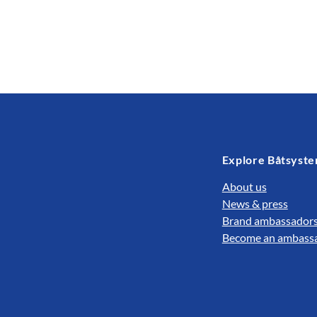
Explore Båtsyst
About us
News & press
Brand ambassador
Become an ambass