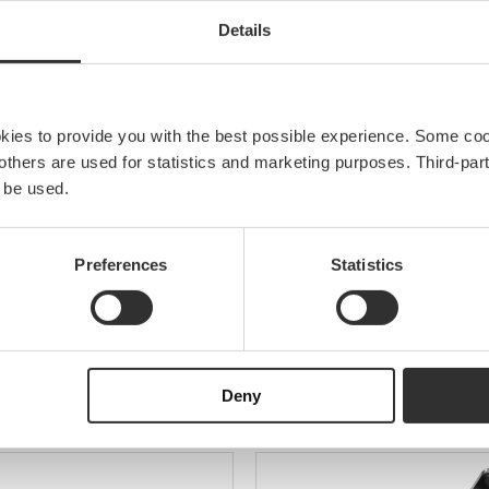
EAN
Details
Material
Width
okies to provide you with the best possible experience. Some co
e others are used for statistics and marketing purposes. Third-p
 be used.
Preferences
Statistics
olders
Deny