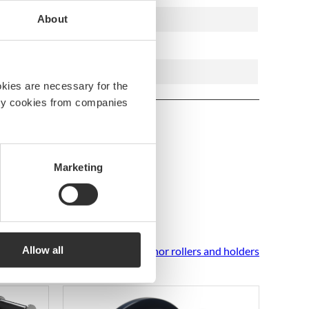
7332640011522
About
Stainless AiSi 316 steel
80 mm
okies are necessary for the
arty cookies from companies
Marketing
Allow all
See all Anchor rollers and holders