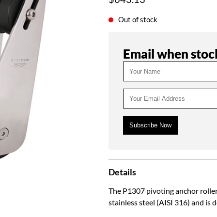
Out of stock
Email when stock
Details
The P1307 pivoting anchor rolle
stainless steel (AISI 316) and is