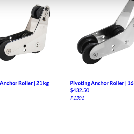
Anchor Roller | 21 kg
Pivoting Anchor Roller | 16
$
432.50
P1301