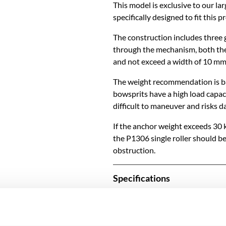
This model is exclusive to our la
specifically designed to fit this p
The construction includes three g
through the mechanism, both the
and not exceed a width of 10 mm
The weight recommendation is ba
bowsprits have a high load capacit
difficult to maneuver and risks 
If the anchor weight exceeds 30 
the P1306 single roller should b
obstruction.
Specifications
SKU
Model name