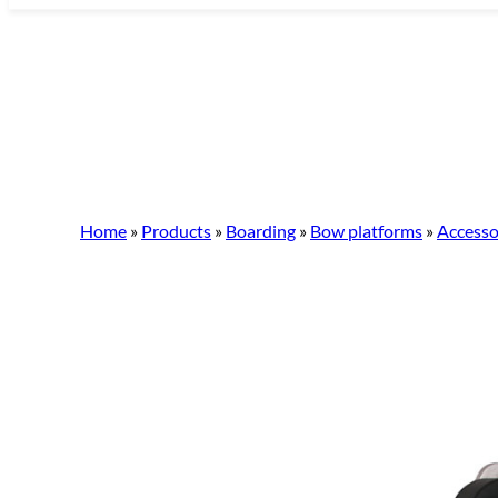
Skip
to
content
Home
»
Products
»
Boarding
»
Bow platforms
»
Accesso