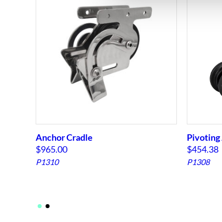
Anchor Cradle
Pivoting 
$
965.00
$
454.38
P1310
P1308