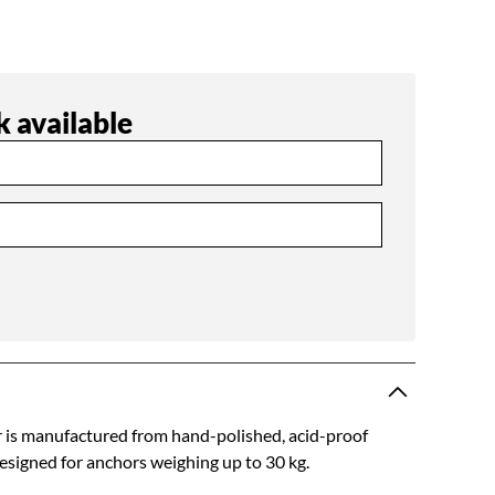
 available
r is manufactured from hand-polished, acid-proof
 designed for anchors weighing up to 30 kg.