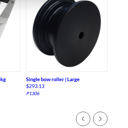
 kg
Single bow roller | Large
Single
$
293.13
$
234.
P1306
PB11