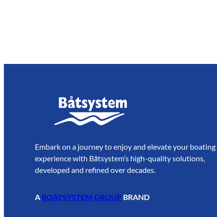
Embark on a journey to enjoy and elevate your boating
experience with Båtsystem’s high-quality solutions,
developed and refined over decades.
A
BOATSYSTEM GROUP
BRAND