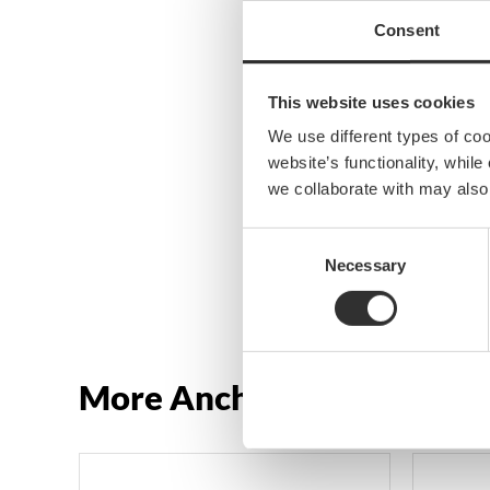
Consent
This website uses cookies
We use different types of co
website’s functionality, whil
we collaborate with may also
Consent
Necessary
Selection
More Anchor rollers and h