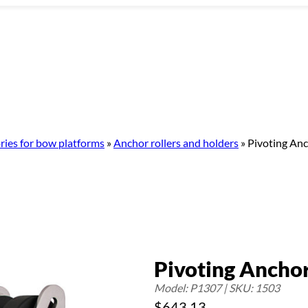
ries for bow platforms
»
Anchor rollers and holders
»
Pivoting Anc
Pivoting Anchor 
Model: P1307 | SKU: 1503
$
643.13