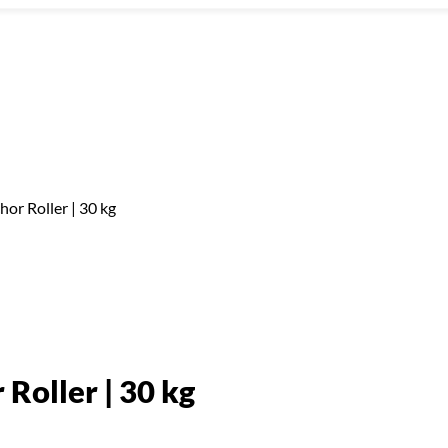
hor Roller | 30 kg
Roller | 30 kg