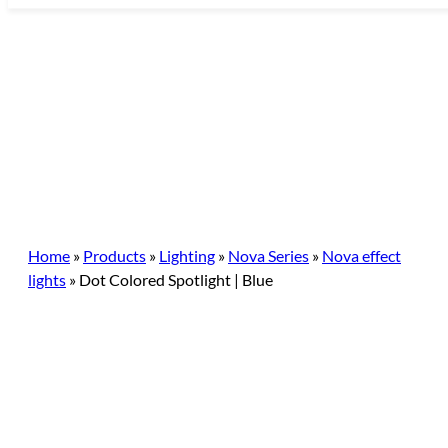
Skip
to
content
Home
»
Products
»
Lighting
»
Nova Series
»
Nova effect
lights
»
Dot Colored Spotlight | Blue