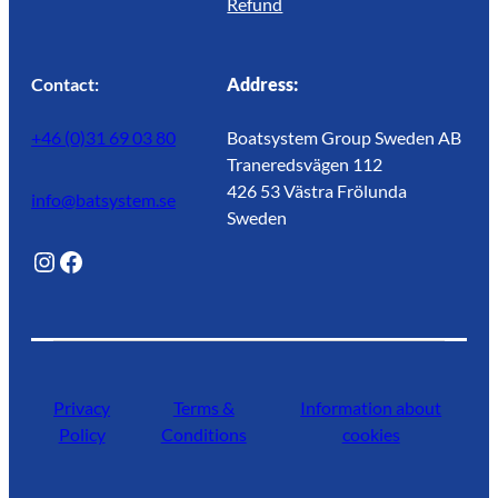
Refund
Contact:
Address:
+46 (0)31 69 03 80
Boatsystem Group Sweden AB
Traneredsvägen 112
426 53 Västra Frölunda
info@batsystem.se
Sweden
@lagunroadlife
Facebook
Privacy
Terms &
Information about
Policy
Conditions
cookies