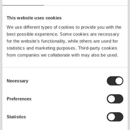
EAN
7332640001820
IP security degree
IP66
This website uses cookies
Light source
LED
We use different types of cookies to provide you with the
best possible experience. Some cookies are necessary
Color
Blue Light
for the website’s functionality, while others are used for
statistics and marketing purposes. Third-party cookies
from companies we collaborate with may also be used.
Spare parts & accessories
Consent
Necessary
Selection
Preferences
Statistics