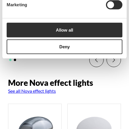
Marketing
Retractive single
Neptune PWM dimmer
switch and Polaris
for LED tape |
dimmer unit
Retractive
Allow all
$
109.38
$
147.50
BD1210-0
BD1207-0
Deny
More Nova effect lights
See all Nova effect lights