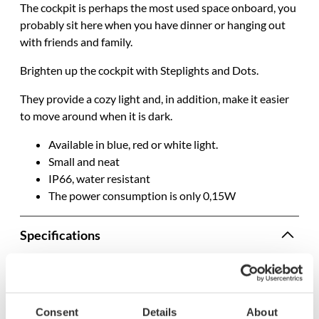
The cockpit is
perhaps
the most used space onboard, you
probably
sit here when you have dinner or hanging out
with friends and family
.
Brighten up the cockpit with Steplights and Dots.
They provide a cozy light and,
in addition
, make it easier
to move around when it is dark.
Available in blue, red or white light.
Small and neat
IP66, water resistant
The power consumption is only 0,15W
Specifications
SKU
2594
Model name
8878b
Consent
Details
About