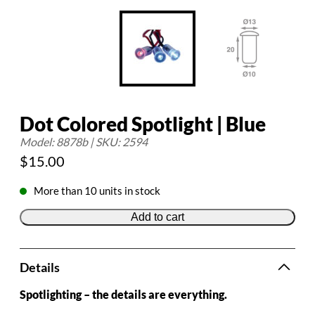
Dot Colored Spotlight | Blue
Model: 8878b | SKU: 2594
$
15.00
More than 10 units in stock
Add to cart
Details
Spotlighting – the details are everything.