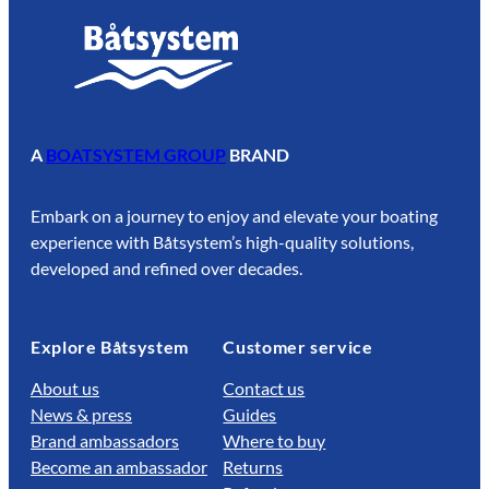
A
BOATSYSTEM GROUP
BRAND
Embark on a journey to enjoy and elevate your boating
experience with Båtsystem’s high-quality solutions,
developed and refined over decades.
Explore Båtsystem
Customer service
About us
Contact us
News & press
Guides
Brand ambassadors
Where to buy
Become an ambassador
Returns