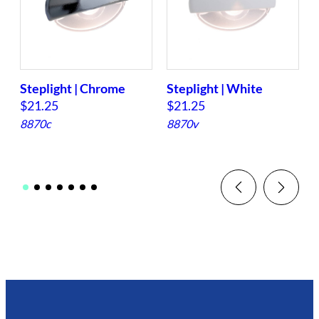
Steplight | Chrome
Steplight | White
S
$
21.25
$
21.25
8870c
8870v