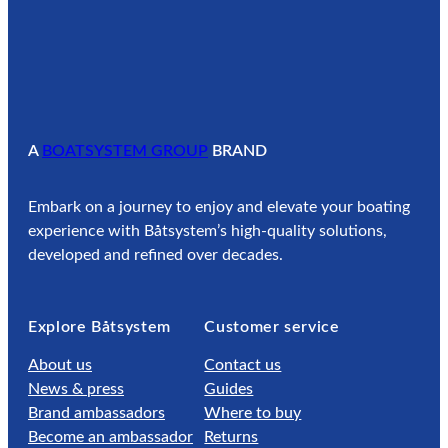
A
BOATSYSTEM GROUP
BRAND
Embark on a journey to enjoy and elevate your boating
experience with Båtsystem’s high-quality solutions,
developed and refined over decades.
Explore Båtsystem
Customer service
About us
Contact us
News & press
Guides
Brand ambassadors
Where to buy
Become an ambassador
Returns