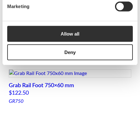
LED Grab Rail with Foot 500×60 mm
Marketing
$
186.88
GRL500
Allow all
LED Grab Rail with foot 1250×60 mm
Deny
$
391.25
GRL1250
Grab Rail Foot 750×60 mm
$
122.50
GR750