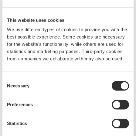
This website uses cookies
Grab Rail 200×60 mm
$
61.88
We use different types of cookies to provide you with the
best possible experience. Some cookies are necessary
GRB200
for the website’s functionality, while others are used for
statistics and marketing purposes. Third-party cookies
from companies we collaborate with may also be used.
Grab Rail 750×60 mm
$
123.75
GRB750
Consent
Necessary
Selection
Grab Rail Foot 850×60 mm
Preferences
$
149.38
GRS850
Statistics