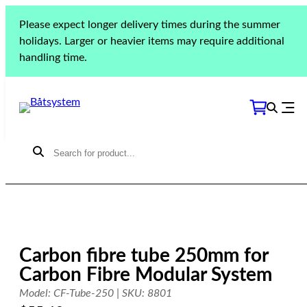
Skip
Please expect longer delivery times during the summer
to
Home
»
Products
»
Deck equipment
»
Grabrails
»
holidays. Larger or heavier items may require additional
content
Carbon fibre tube 250mm for Carbon Fibre Modular
handling time.
System
Carbon fibre tube 250mm for
Carbon Fibre Modular System
Model: CF-Tube-250 | SKU: 8801