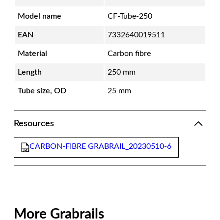
Model name
CF-Tube-250
EAN
7332640019511
Material
Carbon fibre
Length
250 mm
Tube size, OD
25 mm
Resources
CARBON-FIBRE GRABRAIL_20230510-6
More Grabrails