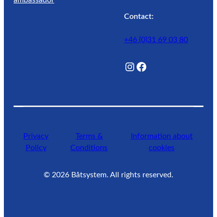
Contact:
+46 (0)31 69 03 80
@Lagunwaterlife
Facebook
Privacy
Terms &
Information about
Policy
Conditions
cookies
©
2026
Båtsystem. All rights reserved.