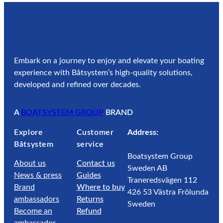
Embark on a journey to enjoy and elevate your boating
experience with Båtsystem’s high-quality solutions,
developed and refined over decades.
A
BOATSYSTEM GROUP
BRAND
Explore
Customer
Address:
Båtsystem
service
Boatsystem Group
About us
Contact us
Sweden AB
News & press
Guides
Traneredsvägen 112
Brand
Where to buy
426 53 Västra Frölunda
ambassadors
Returns
Sweden
Become an
Refund
ambassador