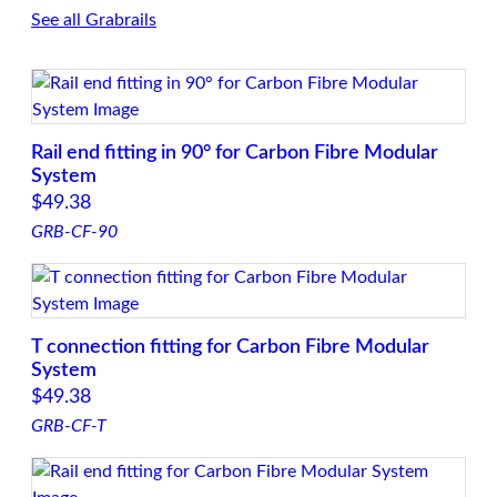
See all Grabrails
Rail end fitting in 90° for Carbon Fibre Modular
System
$
49.38
GRB-CF-90
T connection fitting for Carbon Fibre Modular
System
$
49.38
GRB-CF-T