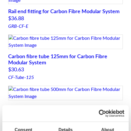
Rail end fitting for Carbon Fibre Modular System
$
36.88
GRB-CF-E
Carbon fibre tube 125mm for Carbon Fibre
Modular System
$
30.63
CF-Tube-125
Carbon fibre tube 500mm for Carbon Fibre
Modular System
$
99.38
CF-Tube-500
Consent
Details
About