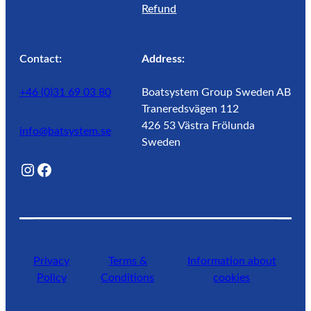
Refund
Contact:
Address:
+46 (0)31 69 03 80
Boatsystem Group Sweden AB
Traneredsvägen 112
426 53 Västra Frölunda
info@batsystem.se
Sweden
@lagunroadlife
Facebook
Privacy
Terms &
Information about
Policy
Conditions
cookies