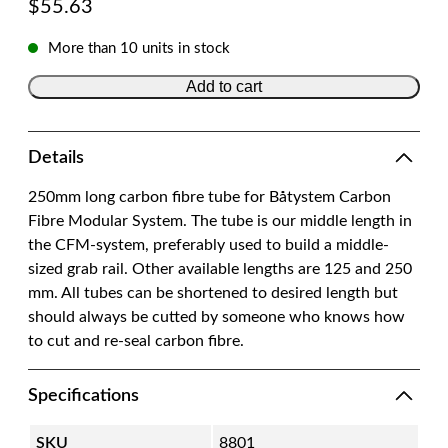
$
55.63
More than 10 units in stock
Add to cart
Details
250mm long carbon fibre tube for Båtystem Carbon
Fibre Modular System. The tube is our middle length in
the CFM-system, preferably used to build a middle-
sized grab rail. Other available lengths are 125 and 250
mm. All tubes can be shortened to desired length but
should always be cutted by someone who knows how
to cut and re-seal carbon fibre.
Specifications
SKU
8801