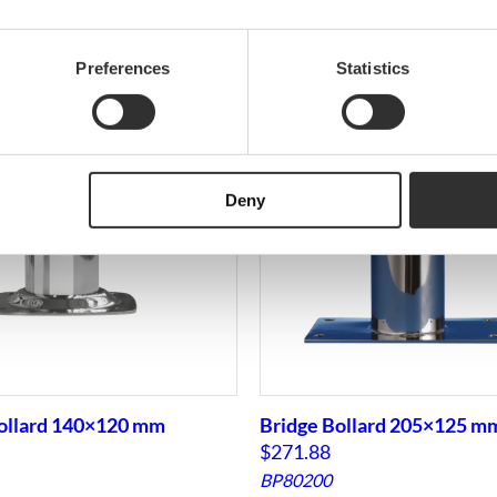
Preferences
Statistics
Deny
ollard 140×120 mm
Bridge Bollard 205×125 m
$
271.88
BP80200