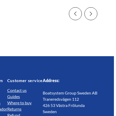
em
Customer service
Address:
Contact us
Boatsystem Group Sweden AB
Guides
Traneredsvägen 112
s
Where to buy
426 53 Västra Frölunda
ador
Returns
Sweden
Refund