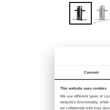
Consent
This website uses cookies
We use different types of co
website’s functionality, whil
we collaborate with may also