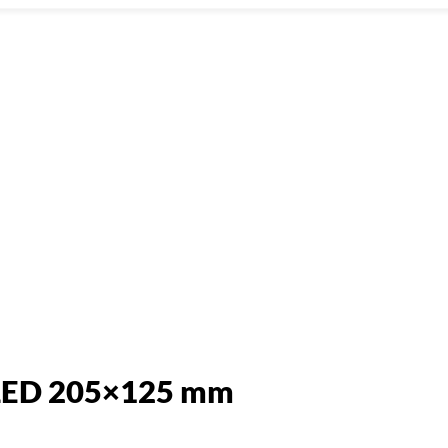
 LED 205×125 mm