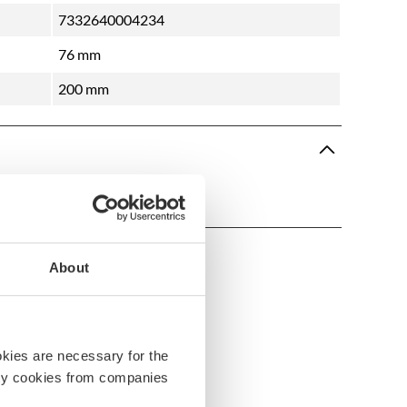
7332640004234
76 mm
200 mm
About
okies are necessary for the
arty cookies from companies