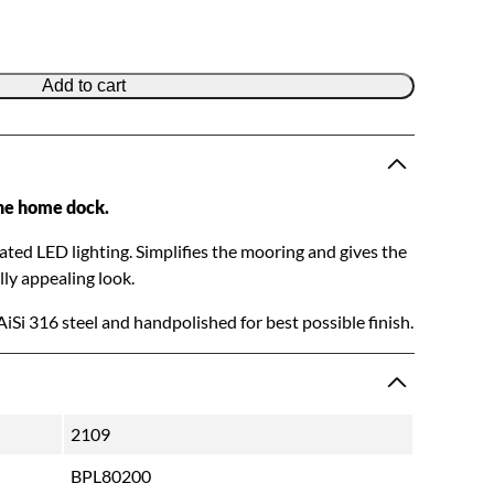
Add to cart
he home dock.
rated LED lighting. Simplifies the mooring and gives the
ly appealing look.
AiSi 316 steel and handpolished for best possible finish.
2109
BPL80200