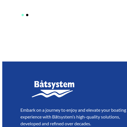
Embark on a journey to enjoy and elevate your boating
experience with Båtsystem’s high-quality solutions,
developed and refined over decades.