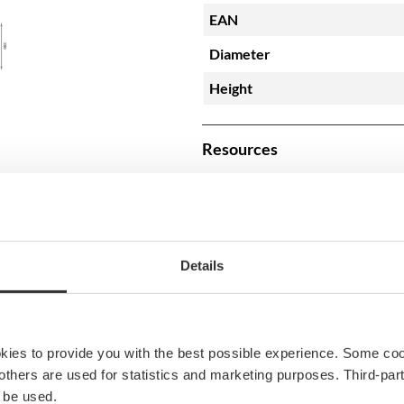
EAN
Diameter
Height
Resources
BPL80200_20201111-3
Details
okies to provide you with the best possible experience. Some co
e others are used for statistics and marketing purposes. Third-p
 be used.