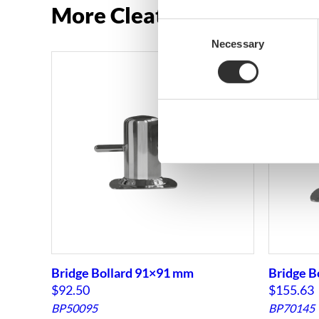
More Cleats and bollards
Consent
Necessary
Selection
Bridge Bollard 91×91 mm
Bridge B
$
92.50
$
155.63
BP50095
BP70145