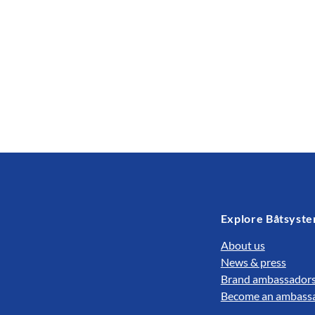
Explore Båtsyst
About us
News & press
Brand ambassador
Become an ambass