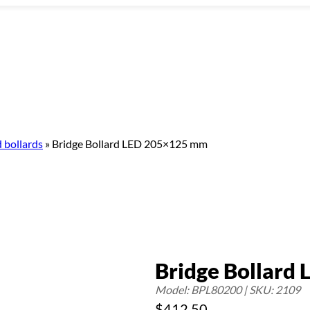
 bollards
»
Bridge Bollard LED 205×125 mm
Bridge Bollard
Model: BPL80200 | SKU: 2109
$
412.50