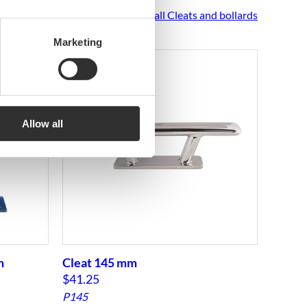
See all Cleats and bollards
Marketing
Allow all
m
Cleat 145 mm
Cleat
$
41.25
$
116.
P145
P285