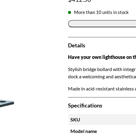
More than 10 units in stock
Details
Have your own lighthouse on t
Stylish bridge bollard with integ
dock a welcoming and aesthetical
Made in acid-resistant stainless 
Specifications
SKU
Model name