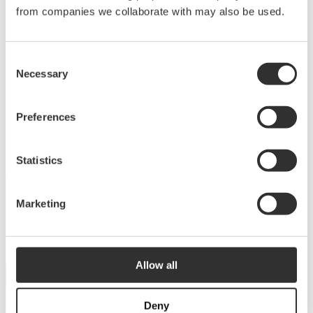
Deck equipment
from companies we collaborate with may also be used.
Upgrade your deck with high-quality equipment
Consent
for maximum comfort, functionality and
Necessary
Selection
performance.
View products
Preferences
Statistics
Marketing
DISCOVER THE COLLECTION
Dive into our catalog
Allow all
View catalog
Deny