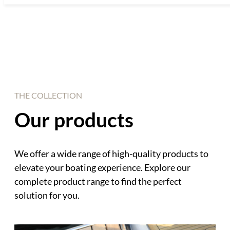
THE COLLECTION
Our products
We offer a wide range of high-quality products to
elevate your boating experience. Explore our
complete product range to find the perfect
solution for you.