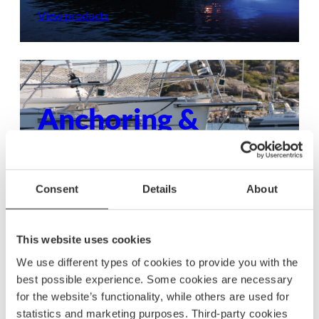
View products
Anchoring &
mooring
Ensure your boat stays secure with dependable
Consent
Details
About
anchoring and mooring gear, built to withstand
any condition.
This website uses cookies
View products
We use different types of cookies to provide you with the
best possible experience. Some cookies are necessary
for the website’s functionality, while others are used for
statistics and marketing purposes. Third-party cookies