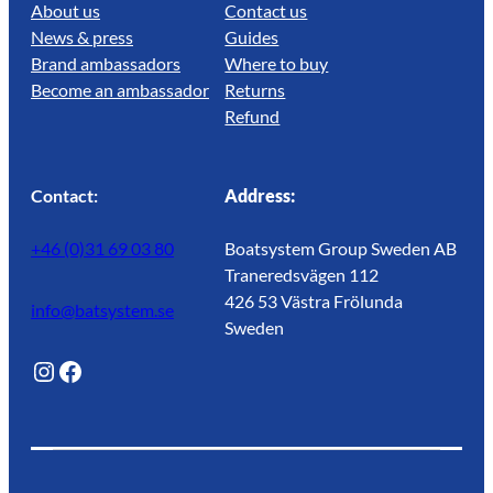
About us
Contact us
News & press
Guides
Brand ambassadors
Where to buy
Become an ambassador
Returns
Refund
Contact:
Address:
+46 (0)31 69 03 80
Boatsystem Group Sweden AB
Traneredsvägen 112
426 53 Västra Frölunda
info@batsystem.se
Sweden
@lagunroadlife
Facebook