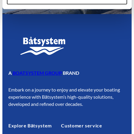
A
BOATSYSTEM GROUP
BRAND
Embark on a journey to enjoy and elevate your boating
experience with Båtsystem’s high-quality solutions,
developed and refined over decades.
Explore Båtsystem
Customer service