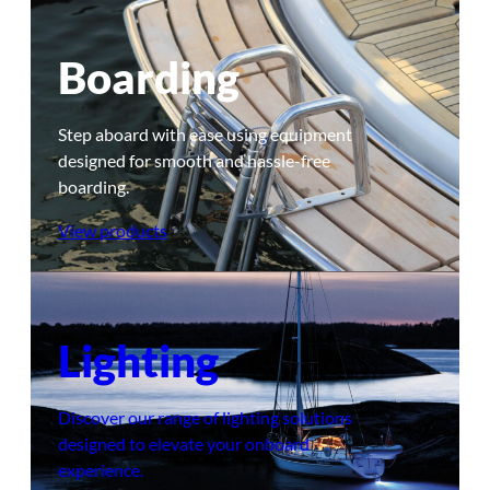
Boarding
Step aboard with ease using equipment
designed for smooth and hassle-free
boarding.
View products
Lighting
Discover our range of lighting solutions
designed to elevate your onboard
experience.