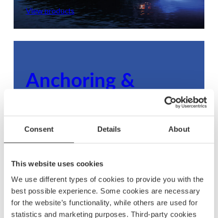
View products
Anchoring &
mooring
Ensure your boat stays secure with dependable
Consent
Details
About
anchoring and mooring gear, built to withstand
any condition.
This website uses cookies
View products
We use different types of cookies to provide you with the
best possible experience. Some cookies are necessary
for the website’s functionality, while others are used for
statistics and marketing purposes. Third-party cookies