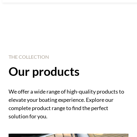
THE COLLECTION
Our products
We offer a wide range of high-quality products to
elevate your boating experience. Explore our
complete product range to find the perfect
solution for you.