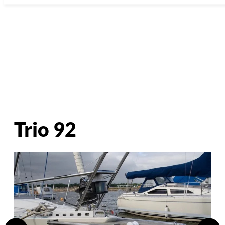
Trio 92