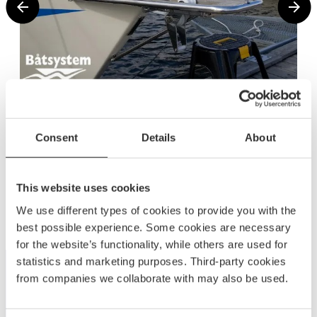
Consent
Details
About
This website uses cookies
Related products
We use different types of cookies to provide you with the
best possible experience. Some cookies are necessary
for the website’s functionality, while others are used for
statistics and marketing purposes. Third-party cookies
from companies we collaborate with may also be used.