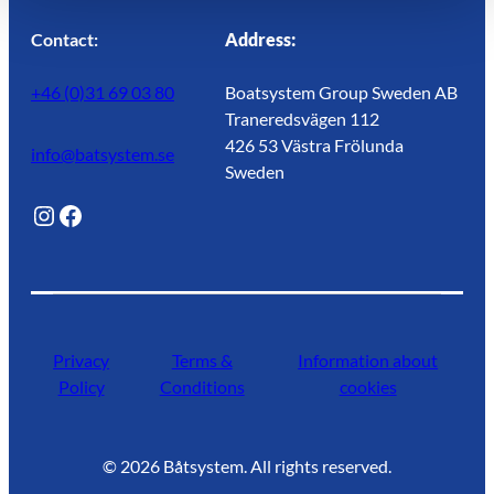
Contact:
Address:
+46 (0)31 69 03 80
Boatsystem Group Sweden AB
Traneredsvägen 112
426 53 Västra Frölunda
info@batsystem.se
Sweden
@lagunroadlife
Facebook
Privacy
Terms &
Information about
Policy
Conditions
cookies
©
2026
Båtsystem. All rights reserved.