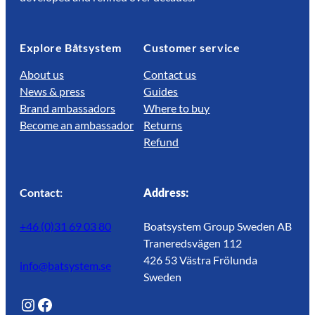
Explore Båtsystem
Customer service
About us
Contact us
News & press
Guides
Brand ambassadors
Where to buy
Become an ambassador
Returns
Refund
Contact:
Address:
+46 (0)31 69 03 80
Boatsystem Group Sweden AB
Traneredsvägen 112
426 53 Västra Frölunda
info@batsystem.se
Sweden
@lagunroadlife
Facebook