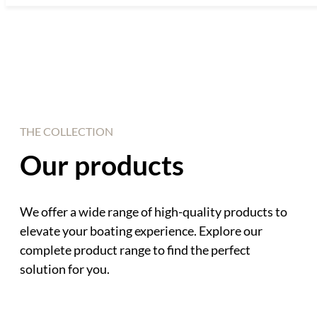
THE COLLECTION
Our products
We offer a wide range of high-quality products to
elevate your boating experience. Explore our
complete product range to find the perfect
solution for you.