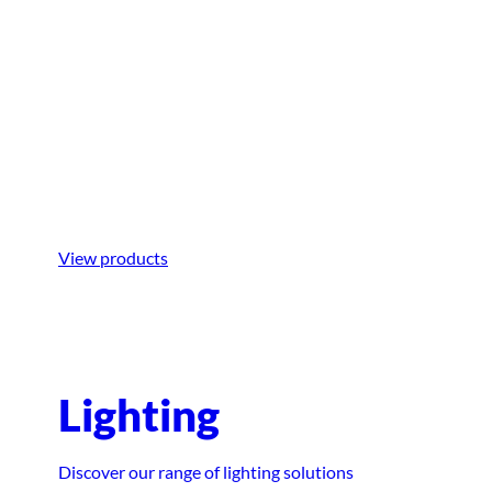
Boarding
Step aboard with ease using equipment
designed for smooth and hassle-free
boarding.
View products
Lighting
Discover our range of lighting solutions