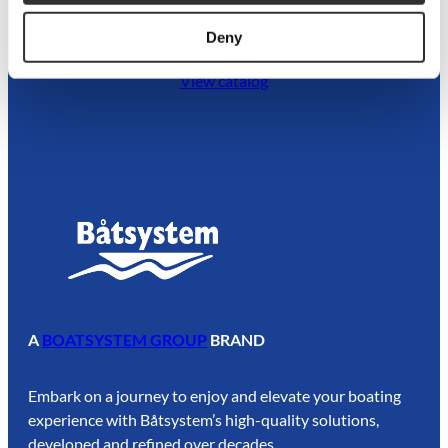
Dive into our catalog
Deny
View catalog
A
BOATSYSTEM GROUP
BRAND
Embark on a journey to enjoy and elevate your boating
experience with Båtsystem’s high-quality solutions,
developed and refined over decades.