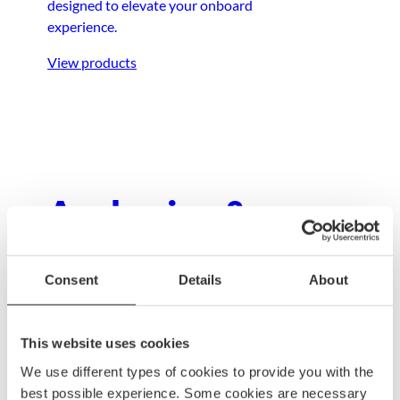
designed to elevate your onboard
experience.
View products
Anchoring &
mooring
Consent
Details
About
Ensure your boat stays secure with dependable
anchoring and mooring gear, built to withstand
This website uses cookies
any condition.
We use different types of cookies to provide you with the
View products
best possible experience. Some cookies are necessary