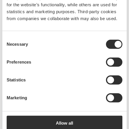
for the website’s functionality, while others are used for
statistics and marketing purposes. Third-party cookies
from companies we collaborate with may also be used.
Deck equipment
Consent
Necessary
Selection
Upgrade your deck with high-quality equipment
for maximum comfort, functionality and
Preferences
performance.
View products
Statistics
Marketing
DISCOVER THE COLLECTION
Allow all