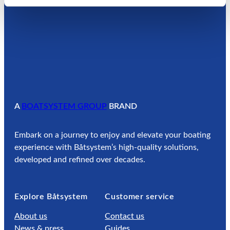
A
BOATSYSTEM GROUP
BRAND
Embark on a journey to enjoy and elevate your boating
experience with Båtsystem’s high-quality solutions,
developed and refined over decades.
Explore Båtsystem
Customer service
About us
Contact us
News & press
Guides