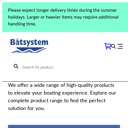
Please expect longer delivery times during the summer
holidays. Larger or heavier items may require additional
handling time.
THE COLLECTION
Our products
We offer a wide range of high-quality products
to elevate your boating experience. Explore our
complete product range to find the perfect
solution for you.