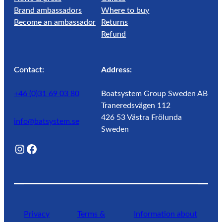
Brand ambassadors
Where to buy
Become an ambassador
Returns
Refund
Contact:
Address:
+46 (0)31 69 03 80
Boatsystem Group Sweden AB
Traneredsvägen 112
426 53 Västra Frölunda
info@batsystem.se
Sweden
@lagunroadlife
Facebook
Privacy
Terms &
Information about