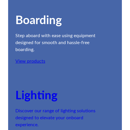
Boarding
Step aboard with ease using equipment
designed for smooth and hassle-free
boarding.
View products
Lighting
Discover our range of lighting solutions
designed to elevate your onboard
experience.