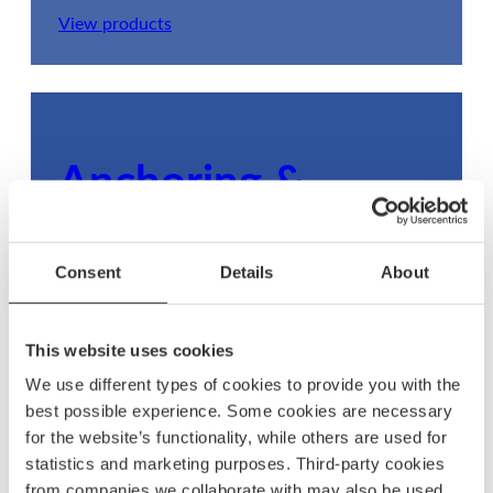
View products
Anchoring &
mooring
Consent
Details
About
Ensure your boat stays secure with dependable
anchoring and mooring gear, built to withstand
any condition.
This website uses cookies
We use different types of cookies to provide you with the
View products
best possible experience. Some cookies are necessary
for the website’s functionality, while others are used for
statistics and marketing purposes. Third-party cookies
from companies we collaborate with may also be used.