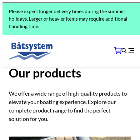
Please expect longer delivery times during the summer
holidays. Larger or heavier items may require additional
handling time.
THE COLLECTION
Our products
We offer a wide range of high-quality products to
elevate your boating experience. Explore our
complete product range to find the perfect
solution for you.