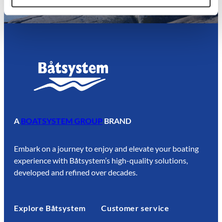
A
BOATSYSTEM GROUP
BRAND
Embark on a journey to enjoy and elevate your boating
experience with Båtsystem’s high-quality solutions,
developed and refined over decades.
Explore Båtsystem
Customer service