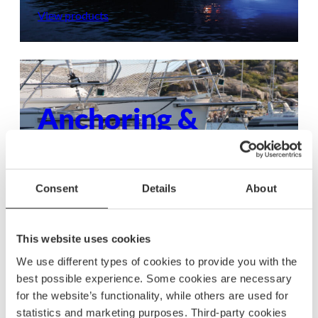
View products
Anchoring &
mooring
Ensure your boat stays secure with dependable
Consent
Details
About
anchoring and mooring gear, built to withstand
any condition.
This website uses cookies
View products
We use different types of cookies to provide you with the
best possible experience. Some cookies are necessary
for the website’s functionality, while others are used for
statistics and marketing purposes. Third-party cookies