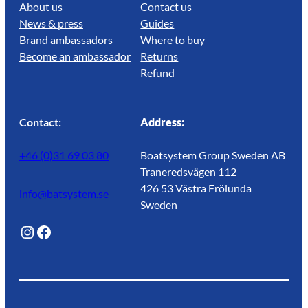
About us
Contact us
News & press
Guides
Brand ambassadors
Where to buy
Become an ambassador
Returns
Refund
Contact:
Address:
+46 (0)31 69 03 80
Boatsystem Group Sweden AB
Traneredsvägen 112
426 53 Västra Frölunda
info@batsystem.se
Sweden
@lagunroadlife
Facebook