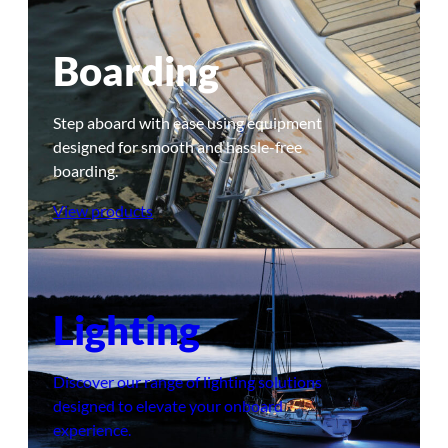
Boarding
Step aboard with ease using equipment
designed for smooth and hassle-free
boarding.
View products
Lighting
Discover our range of lighting solutions
designed to elevate your onboard
experience.