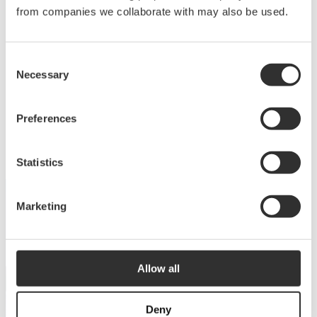
Deck equipment
from companies we collaborate with may also be used.
Upgrade your deck with high-quality equipment
Consent
for maximum comfort, functionality and
Necessary
Selection
performance.
View products
Preferences
Statistics
Marketing
DISCOVER THE COLLECTION
Dive into our catalog
Allow all
View catalog
Deny