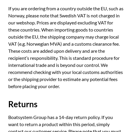
If you are ordering from a country outside the EU, such as
Norway, please note that Swedish VAT is not charged in
our webshop. Prices are displayed excluding VAT for
these countries. When importing goods to countries
outside the EU, the shipping company may charge local
VAT (e.g. Norwegian MVA) and a customs clearance fee.
These costs are added upon delivery and are the
recipient’s responsibility. This is standard procedure for
international trade and is beyond our control. We
recommend checking with your local customs authorities
or the shipping provider to estimate any potential fees
before placing your order.
Returns
Boatsystem Group has a 14-day return policy. If you
want to return a product within this period, simply
contact our customer service. Please note that you must