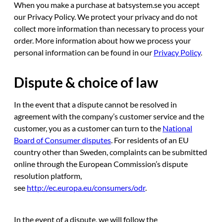
When you make a purchase at batsystem.se you accept
our Privacy Policy. We protect your privacy and do not
collect more information than necessary to process your
order. More information about how we process your
personal information can be found in our
Privacy Policy
.
Dispute & choice of law
In the event that a dispute cannot be resolved in
agreement with the company’s customer service and the
customer, you as a customer can turn to the
National
Board of Consumer disputes
. For residents of an EU
country other than Sweden, complaints can be submitted
online through the European Commission’s dispute
resolution platform,
see
http://ec.europa.eu/consumers/odr
.
In the event of a dispute, we will follow the