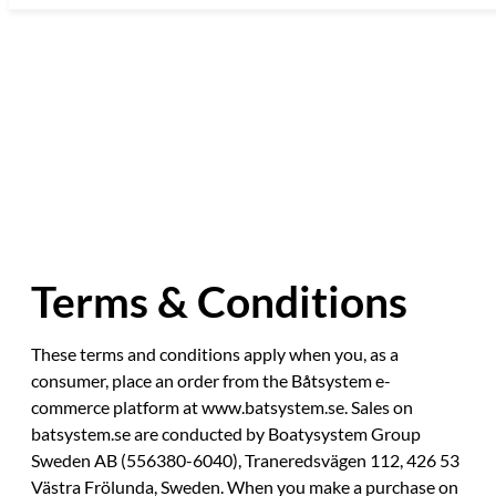
Skip
to
content
Terms & Conditions
These terms and conditions apply when you, as a
consumer, place an order from the Båtsystem e-
commerce platform at www.batsystem.se. Sales on
batsystem.se are conducted by Boatysystem Group
Sweden AB (556380-6040), Traneredsvägen 112, 426 53
Västra Frölunda, Sweden. When you make a purchase on