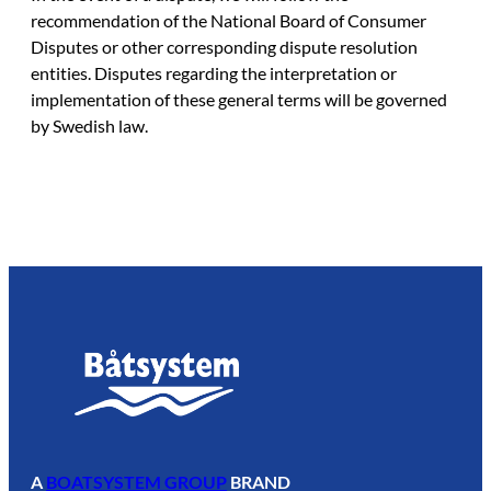
recommendation of the National Board of Consumer
Disputes or other corresponding dispute resolution
entities. Disputes regarding the interpretation or
implementation of these general terms will be governed
by Swedish law.
A
BOATSYSTEM GROUP
BRAND