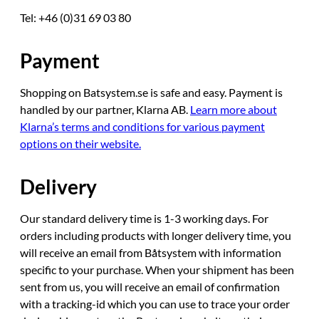
Tel: +46 (0)31 69 03 80
Payment
Shopping on Batsystem.se is safe and easy. Payment is
handled by our partner, Klarna AB.
Learn more about
Klarna’s terms and conditions for various payment
options on their website.
Delivery
Our standard delivery time is 1-3 working days. For
orders including products with longer delivery time, you
will receive an email from Båtsystem with information
specific to your purchase. When your shipment has been
sent from us, you will receive an email of confirmation
with a tracking-id which you can use to trace your order