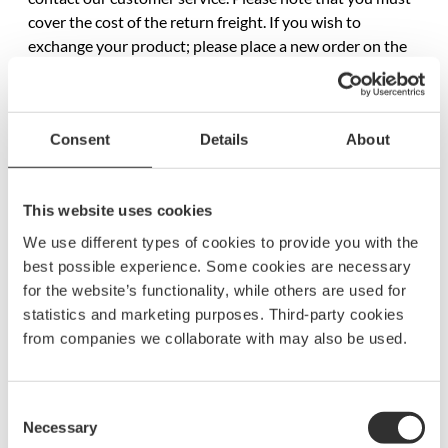
cover the cost of the return freight. If you wish to
exchange your product; please place a new order on the
product you want and ask for a refund on the original
product.
Consent
Details
About
Complaints
If you have any complaints or comments relating to any
This website uses cookies
of our products, or if you wish to return an item that you
We use different types of cookies to provide you with the
are not happy with, always contact our customer services
best possible experience. Some cookies are necessary
at info@boatsystemgroup.com. You need to give us your
for the website’s functionality, while others are used for
order number. If you have the possibility to take a photo
statistics and marketing purposes. Third-party cookies
of the item, please do. This can make the handling quicker.
from companies we collaborate with may also be used.
According to Swedish law you are entitled to return
faulty or damaged goods up to 3 years after the purchase.
Consent
The fault or damage must be due to a manufacturing
Necessary
Selection
error and is not valid for normal usage or aging of the