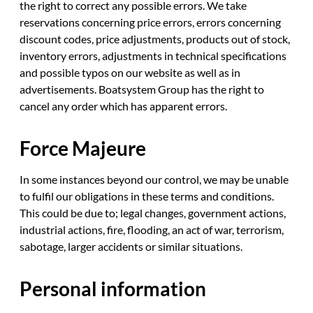
the right to correct any possible errors. We take
reservations concerning price errors, errors concerning
discount codes, price adjustments, products out of stock,
inventory errors, adjustments in technical specifications
and possible typos on our website as well as in
advertisements. Boatsystem Group has the right to
cancel any order which has apparent errors.
Force Majeure
In some instances beyond our control, we may be unable
to fulfil our obligations in these terms and conditions.
This could be due to; legal changes, government actions,
industrial actions, fire, flooding, an act of war, terrorism,
sabotage, larger accidents or similar situations.
Personal information