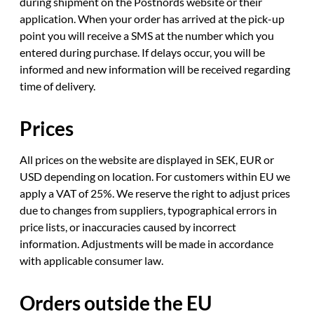
during shipment on the Postnords website or their
application. When your order has arrived at the pick-up
point you will receive a SMS at the number which you
entered during purchase. If delays occur, you will be
informed and new information will be received regarding
time of delivery.
Prices
All prices on the website are displayed in SEK, EUR or
USD depending on location. For customers within EU we
apply a VAT of 25%. We reserve the right to adjust prices
due to changes from suppliers, typographical errors in
price lists, or inaccuracies caused by incorrect
information. Adjustments will be made in accordance
with applicable consumer law.
Orders outside the EU