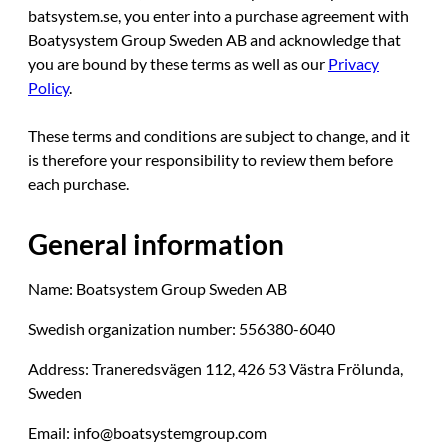
batsystem.se, you enter into a purchase agreement with
Boatysystem Group Sweden AB and acknowledge that
you are bound by these terms as well as our
Privacy
Policy
.
These terms and conditions are subject to change, and it
is therefore your responsibility to review them before
each purchase.
General information
Name: Boatsystem Group Sweden AB
Swedish organization number: 556380-6040
Address: Traneredsvägen 112, 426 53 Västra Frölunda,
Sweden
Email: info@boatsystemgroup.com