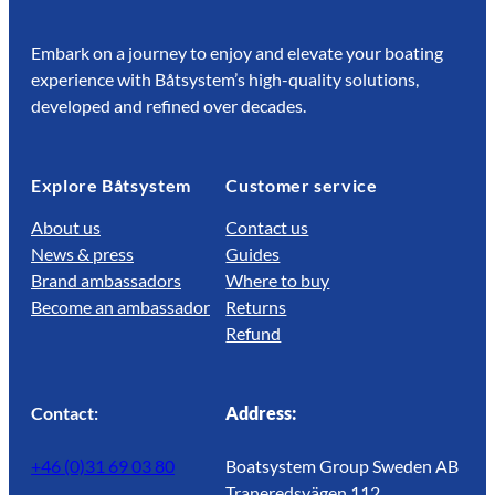
Embark on a journey to enjoy and elevate your boating
experience with Båtsystem’s high-quality solutions,
developed and refined over decades.
Explore Båtsystem
Customer service
About us
Contact us
News & press
Guides
Brand ambassadors
Where to buy
Become an ambassador
Returns
Refund
Contact:
Address:
+46 (0)31 69 03 80
Boatsystem Group Sweden AB
Traneredsvägen 112