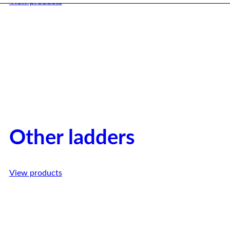
View products
Other ladders
View products