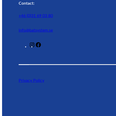
Contact:
+46 (0)31 69 03 80
info@batsystem.se
@
F
l
a
a
c
g
e
u
b
n
o
Privacy Policy
r
o
o
k
a
d
l
i