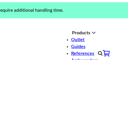
equire additional handling time.
Products
Outlet
Guides
er you need bathing
References
n for every boat.
Ambassadors
About us
Contact
Bow ladders