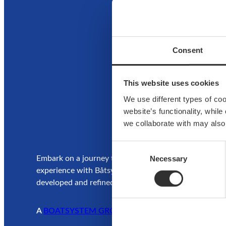
Ho
Consent
This website uses cookies
We use different types of co
website’s functionality, whil
we collaborate with may also
Consent
Necessary
Selection
Embark on a journey to enjoy and elevate your boatin
experience with Båtsystem’s high-quality solutions,
developed and refined over decades.
A
BOATSYSTEM GROUP
BRAND