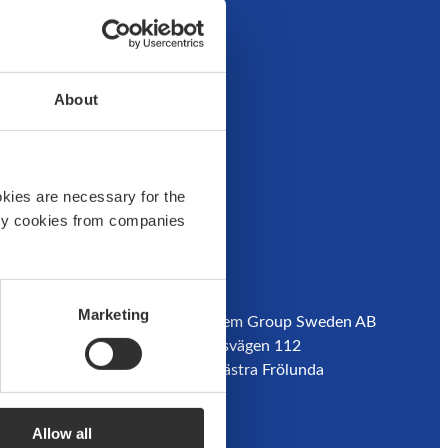
der
About
okies are necessary for the
arty cookies from companies
Customer service
Address:
Marketing
Boatsystem Group Sweden AB
Contact us
Traneredsvägen 112
Guides
426 53 Västra Frölunda
Where to buy
Sweden
dor
Returns
Refund
Allow all