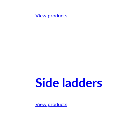
View products
Side ladders
View products