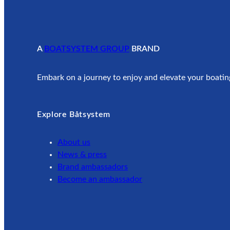
A
BOATSYSTEM GROUP
BRAND
Embark on a journey to enjoy and elevate your boatin
Explore Båtsystem
About us
News & press
Brand ambassadors
Become an ambassador