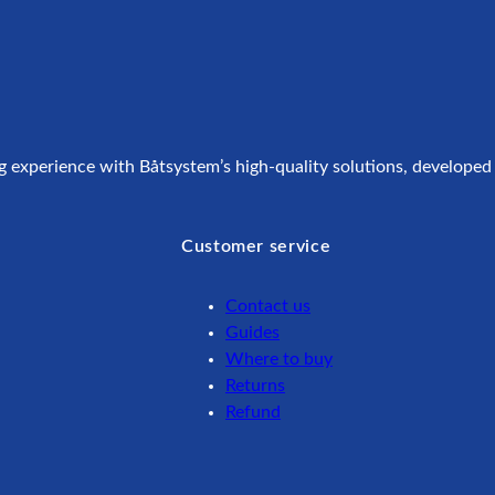
g experience with Båtsystem’s high-quality solutions, developed
Customer service
Contact us
Guides
Where to buy
Returns
Refund