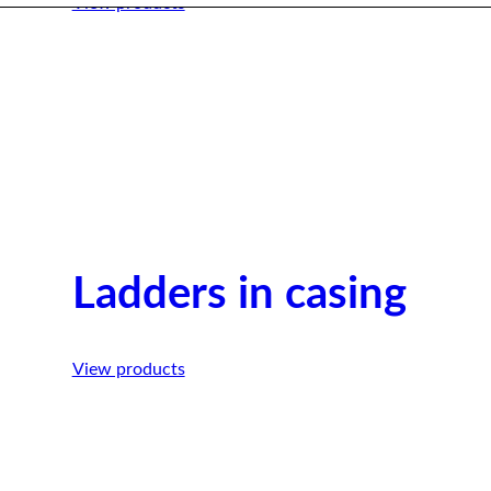
View products
Ladders in casing
View products