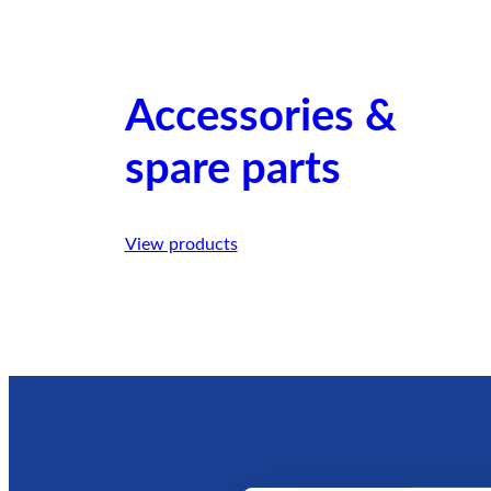
Accessories &
spare parts
View products