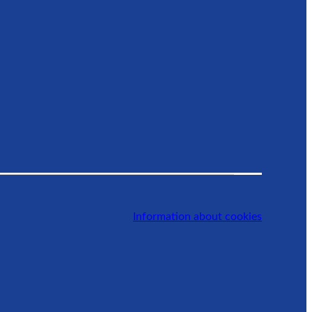
Information about cookies