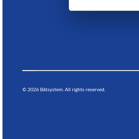
©
2026
Båtsystem. All rights reserved.