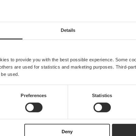
w to find the right lad
Details
Read more
okies to provide you with the best possible experience. Some co
e others are used for statistics and marketing purposes. Third-p
 be used.
Explore Båtsystem
Preferences
Statistics
g
About us
News & press
Brand ambassadors
Become an ambassa
Deny