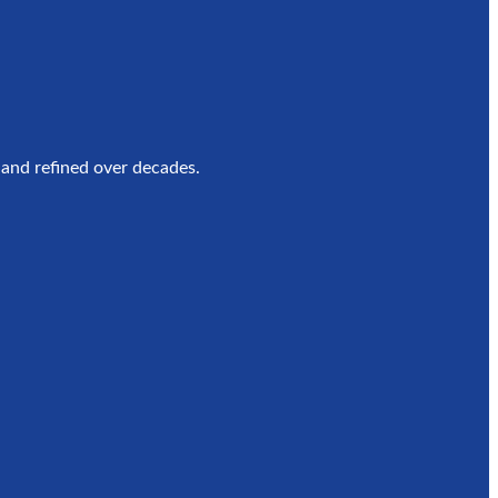
e
 and refined over decades.