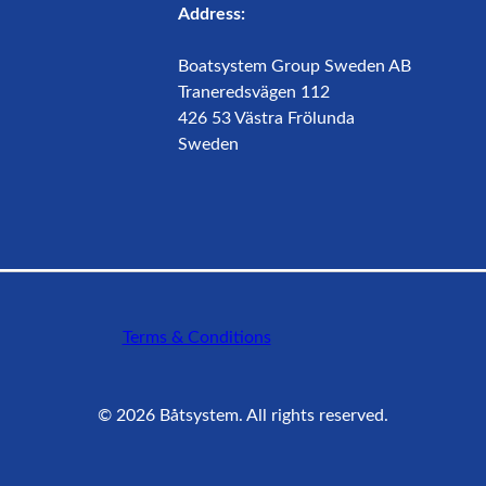
Address:
Boatsystem Group Sweden AB
Traneredsvägen 112
426 53 Västra Frölunda
Sweden
Terms & Conditions
©
2026
Båtsystem. All rights reserved.