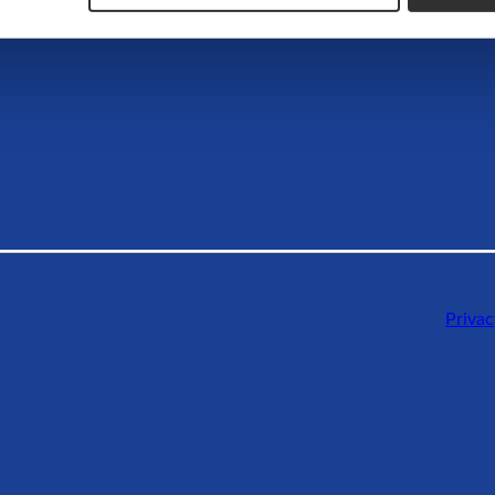
Privac