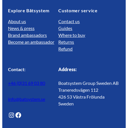
Explore Båtsystem
Customer service
About us
Contact us
News & press
Guides
Brand ambassadors
Where to buy
Become an ambassador
Returns
Refund
Contact:
Address:
+46 (0)31 69 03 80
Boatsystem Group Sweden AB
Traneredsvägen 112
426 53 Västra Frölunda
info@batsystem.se
Sweden
@lagunroadlife
Facebook