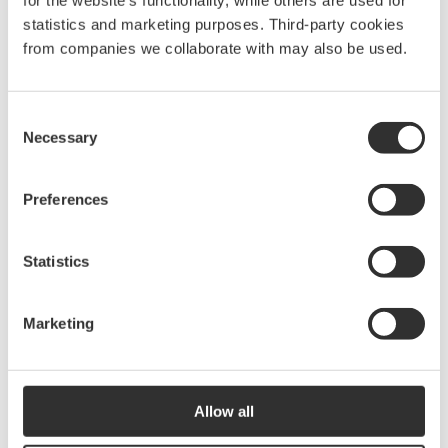
for the website’s functionality, while others are used for
More Comfort & convenience
statistics and marketing purposes. Third-party cookies
from companies we collaborate with may also be used.
See all Comfort & convenience
Consent
Necessary
Selection
Preferences
Statistics
Cabin Breeze
Cabin Breeze
Marketing
Windscoop with
Windscoop with
mosquito net | Medium
mosquito net | Large
$
93.75
$
123.13
WLD1820
WLD1821
Allow all