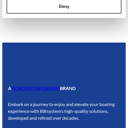
Deny
A
BOATSYSTEM GROUP
BRAND
Embark on a journey to enjoy and elevate your boating
experience with Båtsystem’s high-quality solutions,
developed and refined over decades.