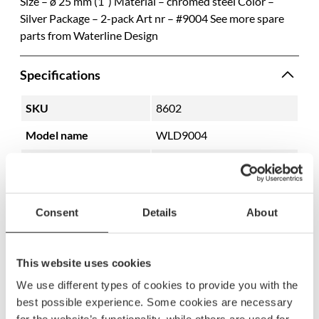
Size – ø 25 mm (1″) Material – chromed steel Color –
Silver Package – 2-pack Art nr – #9004 See more spare
parts from Waterline Design
Specifications
SKU
8602
Model name
WLD9004
EAN
7350059180196
Consent
Details
About
This website uses cookies
We use different types of cookies to provide you with the
best possible experience. Some cookies are necessary