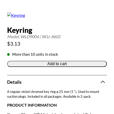
Keyring
Model: WLD9004 | SKU: 8602
$
3.13
More than 10 units in stock
Add to cart
Details
A regular nickel chromed key ring ø 25 mm (1 “). Used to mount
suction plugs. Included in all packages. Available in 2-pack.
PRODUCT INFORMATION