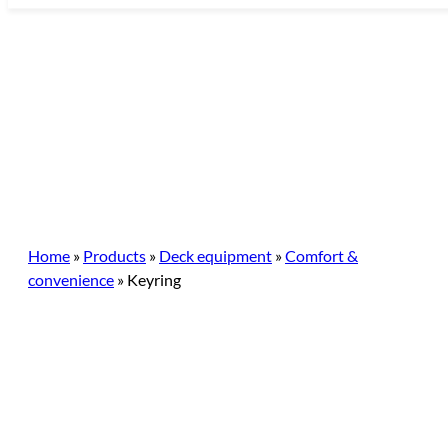
Skip
to
content
Home
»
Products
»
Deck equipment
»
Comfort &
convenience
»
Keyring