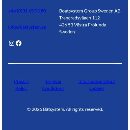
+46 (0)31 69 03 80
Boatsystem Group Sweden AB
Traneredsvägen 112
426 53 Västra Frölunda
info@batsystem.se
Sweden
@lagunroadlife
Facebook
Privacy
Terms &
Information about
Policy
Conditions
cookies
©
2026
Båtsystem. All rights reserved.