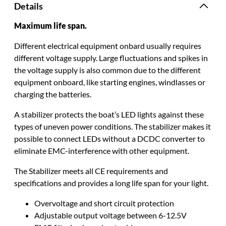
Details
Maximum life span.
Different electrical equipment onbard usually requires
different voltage supply.
Large fluctuations and spikes in
the voltage supply is also common due to the different
equipment onboard, like starting engines, windlasses or
charging the batteries
.
A stabilizer protects the boat’s LED lights against these
types of uneven power conditions
.
The stabilizer makes it
possible to connect LEDs without a DCDC converter to
eliminate
EMC-interference with other equipment
.
The Stabilizer meets all CE requirements and
specifications and provides a long life span for your light
.
Overvoltage and short circuit protection
Adjustable output voltage between 6-12.5V