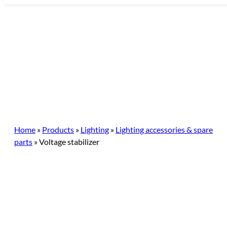
Skip
to
content
Home
»
Products
»
Lighting
»
Lighting accessories & spare
parts
»
Voltage stabilizer