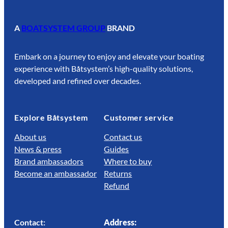
A
BOATSYSTEM GROUP
BRAND
Embark on a journey to enjoy and elevate your boating
experience with Båtsystem’s high-quality solutions,
developed and refined over decades.
Explore Båtsystem
Customer service
About us
Contact us
News & press
Guides
Brand ambassadors
Where to buy
Become an ambassador
Returns
Refund
Contact:
Address: