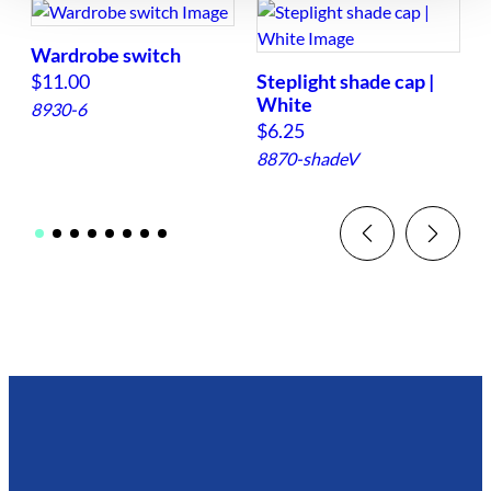
Wardrobe switch
$
11.00
Steplight shade cap |
White
8930-6
$
6.25
8870-shadeV