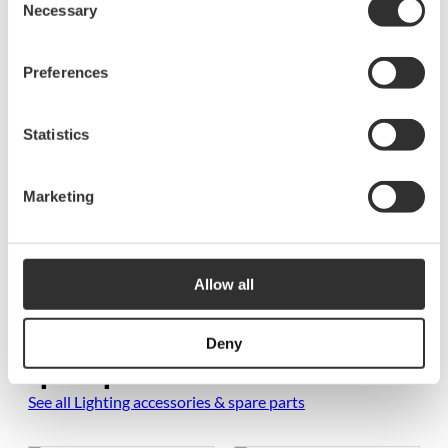
Necessary
Selection
Resources
Preferences
5934 Voltage stabilizer manual SE, EN-1
Statistics
Marketing
Allow all
More Lighting accessories &
Deny
spare parts
See all Lighting accessories & spare parts