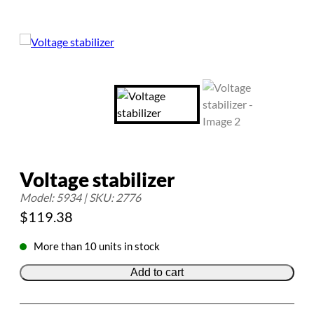
Voltage stabilizer
Model: 5934 | SKU: 2776
$
119.38
More than 10 units in stock
Add to cart