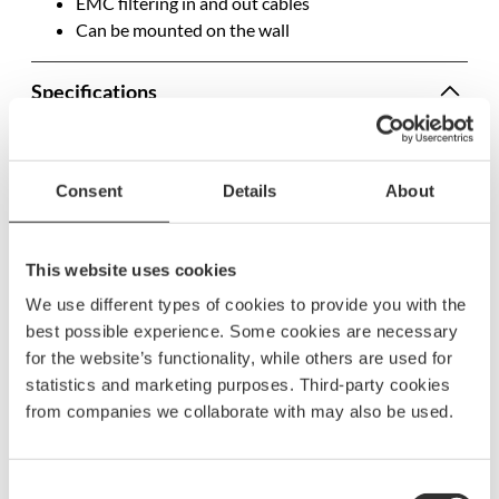
EMC filtering in and out cables
Can be mounted on the wall
Specifications
SKU
2776
Model name
5934
Consent
Details
About
EAN
7332640008225
IP security degree
IP21
This website uses cookies
We use different types of cookies to provide you with the
Length
85 mm
best possible experience. Some cookies are necessary
Width
100 mm
for the website’s functionality, while others are used for
statistics and marketing purposes. Third-party cookies
Height
40 mm
from companies we collaborate with may also be used.
Voltage
12-30 V
Ampere
6A
Consent