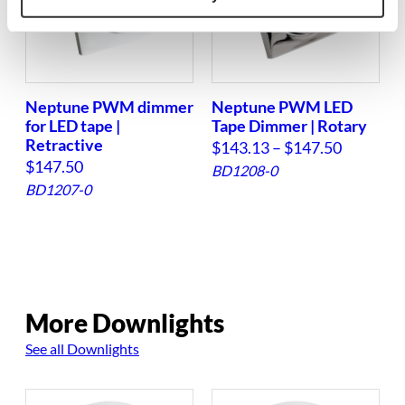
Neptune PWM dimmer
Neptune PWM LED
for LED tape |
Tape Dimmer | Rotary
Retractive
P
$
143.13
–
$
147.50
$
147.50
r
BD1208-0
BD1207-0
i
c
e
r
a
More Downlights
n
g
See all Downlights
e
: