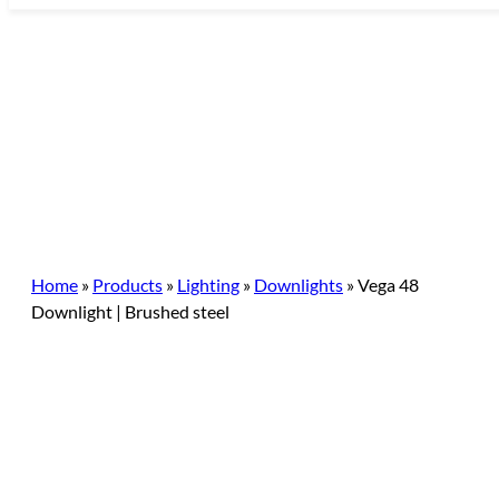
Skip
to
content
Home
»
Products
»
Lighting
»
Downlights
»
Vega 48
Downlight | Brushed steel