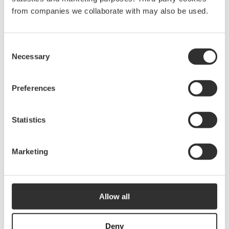
from companies we collaborate with may also be used.
Onboard light switch
No
Light source
LED
Consent
Necessary
Diameter
48 mm
Selection
Hole diameter
35 mm
Preferences
Recess depth
15 mm
Statistics
Spare parts & accessories
Marketing
Allow all
Deny