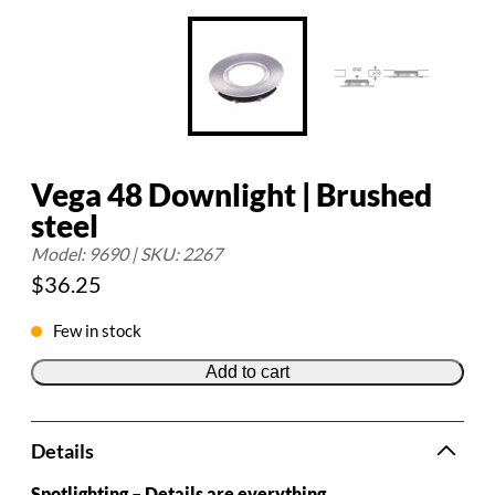
Vega 48 Downlight | Brushed
steel
Model: 9690 | SKU: 2267
$
36.25
Few in stock
Add to cart
Details
Spotlighting – Details are everything