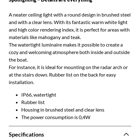
A neater ceiling light with a round design in brushed steel
and with a clear lens.
With its fantastic warm white light
and high color rendering index, it is perfect for areas with
materials like mahogany and teak
.
The watertight luminaire makes it possible to create a
cozy and welcoming atmosphere both inside and outside
the boat
.
For instance, it is ideal for mounting on the radar arch or
at the stairs down. Rubber list on the back for easy
installation.
IP66, watertight
Rubber list
Housing in brushed steel and clear lens
The power consumption is 0,4W
Specifications