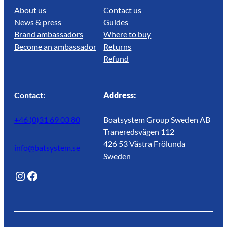
About us
Contact us
News & press
Guides
Brand ambassadors
Where to buy
Become an ambassador
Returns
Refund
Contact:
Address:
+46 (0)31 69 03 80
Boatsystem Group Sweden AB
Traneredsvägen 112
426 53 Västra Frölunda
info@batsystem.se
Sweden
@lagunroadlife
Facebook