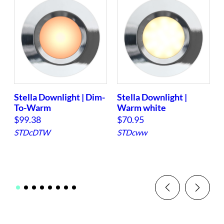
$
1
4
3
.
1
3
Stella Downlight | Dim-
Stella Downlight |
S
t
To-Warm
Warm white
h
$
99.38
$
70.95
r
STDcDTW
STDcww
o
u
g
h
$
1
4