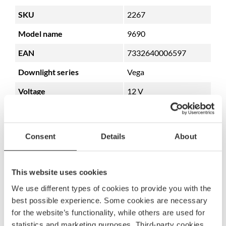
SKU
2267
Model name
9690
EAN
7332640006597
Downlight series
Vega
Voltage
12 V
Power consumption
0.4W
Lumen
22 lm
Consent
Details
About
IP security degree
IP66
Glass type
Transparent
This website uses cookies
Mounting
Rubber list
We use different types of cookies to provide you with the
best possible experience. Some cookies are necessary
Dimmable
Yes
for the website’s functionality, while others are used for
statistics and marketing purposes. Third-party cookies
Integrated dimmer
No