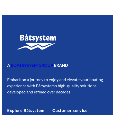
7
.
5
0
A
BOATSYSTEM GROUP
BRAND
Embark on a journey to enjoy and elevate your boating
experience with Båtsystem’s high-quality solutions,
developed and refined over decades.
Explore Båtsystem
Customer service