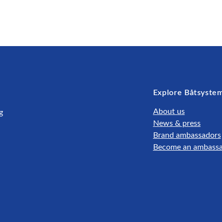
Explore Båtsyste
About us
g
News & press
Brand ambassadors
Become an ambass