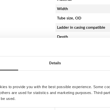
d
e
Width
d
Tube size, OD
s
t
Ladder in casing compatible
e
Depth
r
n
Step surface material
|
5
3
Resources
Details
×
9
PS55 Mounting instruction
5
q
okies to provide you with the best possible experience. Some co
u
e others are used for statistics and marketing purposes. Third-p
a
 be used.
n
t