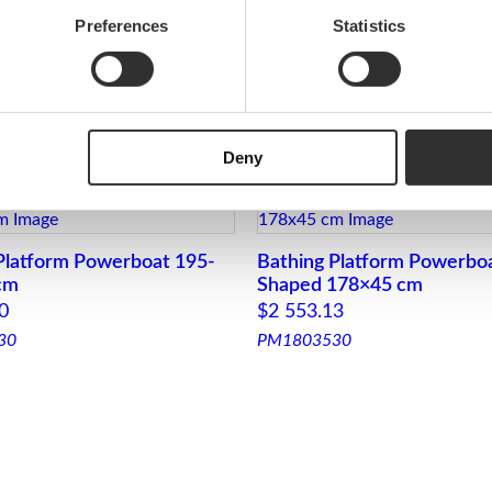
i
Preferences
Statistics
t
y
powerboat and gig
Deny
Platform Powerboat 195-
Bathing Platform Powerbo
cm
Shaped 178×45 cm
0
$
2 553.13
30
PM1803530