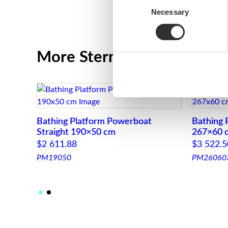
Necessary
Selection
More Stern platforms for 
Bathing Platform Powerboat
Bathing 
Straight 190×50 cm
267×60 
$
2 611.88
$
3 522.5
PM19050
PM26060