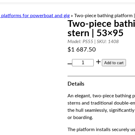
 platforms for powerboat and gig
»
Two-piece bathing platform 
Two-piece bathi
stern | 53×95
Model: PS55 | SKU: 1408
$
1 687.50
T
Add to cart
w
o
Details
-
p
An elegant, two-piece bathing p
i
sterns and traditional double-en
e
the hull seamlessly, significan
c
or boarding.
e
b
The platform installs securely u
a