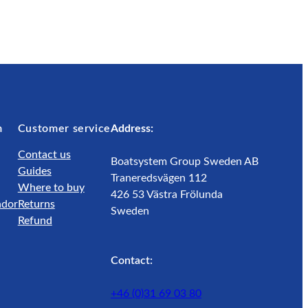
m
Customer service
Address:
Contact us
Boatsystem Group Sweden AB
Guides
Traneredsvägen 112
Where to buy
426 53 Västra Frölunda
ador
Returns
Sweden
Refund
Contact:
+46 (0)31 69 03 80