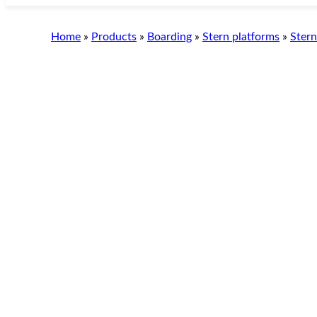
Skip
to
Home
»
Products
»
Boarding
»
Stern platforms
»
Stern
content