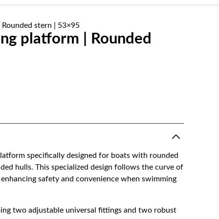
| Rounded stern | 53×95
ng platform | Rounded
latform specifically designed for boats with rounded
ded hulls. This specialized design follows the curve of
tly enhancing safety and convenience when swimming
sing two adjustable universal fittings and two robust