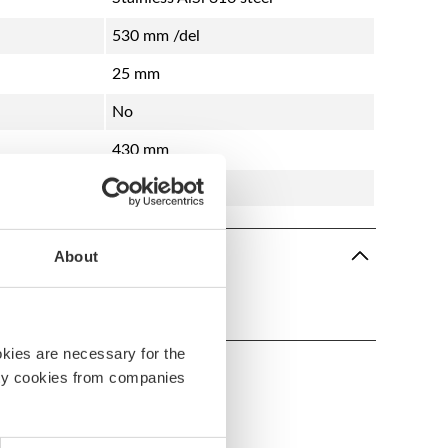
530 mm /del
25 mm
No
430 mm
Teak
About
s-3
okies are necessary for the
arty cookies from companies