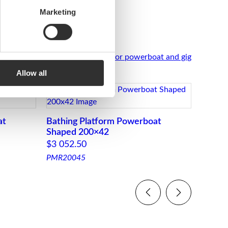
Marketing
See all Stern platforms for powerboat and gig
Allow all
at
Bathing Platform Powerboat
Bathi
Shaped 200×42
Straig
$
3 052.50
$
418.
PMR20045
PM364