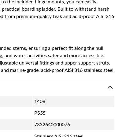
 to the included hinge mounts, you can easily
practical boarding ladder. Built to withstand harsh
ted from premium-quality teak and acid-proof AISI 316
nded sterns, ensuring a perfect fit along the hull.
 and water activities safer and more accessible.
justable universal fittings and upper support struts.
 and marine-grade, acid-proof AISI 316 stainless steel.
1408
PS55
7332640000076
Stainless AiSi 316 steel