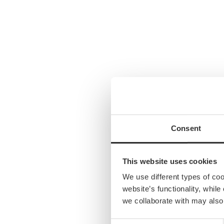
Consent
This website uses cookies
We use different types of co
website’s functionality, whil
we collaborate with may also
Consent