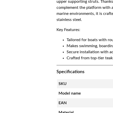
upper supporting struts. Thanks
t
complement the platform with a 
h
marine environments, it is craf
i
stainless steel.
n
Key Features:
g
p
Tailored for boats with rou
l
Makes swimming, boarding,
a
Secure installation with ad
t
Crafted from top-tier teak
f
o
Specifications
r
m
SKU
|
R
Model name
o
u
EAN
n
Material