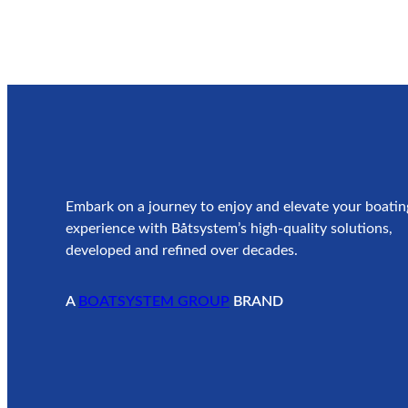
Embark on a journey to enjoy and elevate your boatin
experience with Båtsystem’s high-quality solutions,
developed and refined over decades.
A
BOATSYSTEM GROUP
BRAND