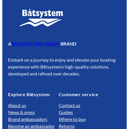
A
BOATSYSTEM GROUP
BRAND
Embark on a journey to enjoy and elevate your boating
experience with Båtsystem’s high-quality solutions,
developed and refined over decades.
Explore Båtsystem
Customer service
About us
Contact us
News & press
Guides
Brand ambassadors
Where to buy
Become an ambassador
Returns