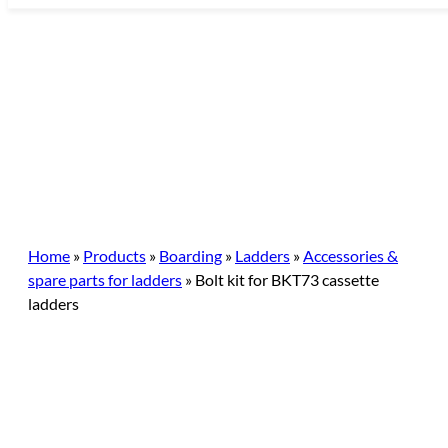
Skip
to
content
Home
»
Products
»
Boarding
»
Ladders
»
Accessories &
spare parts for ladders
»
Bolt kit for BKT73 cassette
ladders