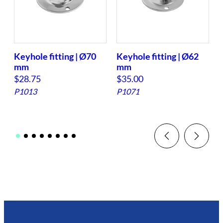
Keyhole fitting | Ø70
Keyhole fitting | Ø62
mm
mm
f
$
28.75
$
35.00
P1013
P1071