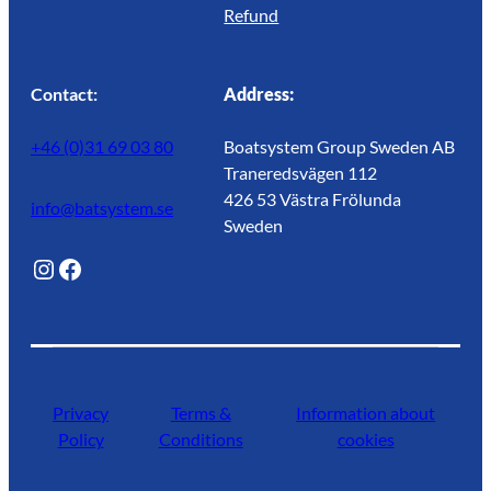
Refund
Contact:
Address:
+46 (0)31 69 03 80
Boatsystem Group Sweden AB
Traneredsvägen 112
426 53 Västra Frölunda
info@batsystem.se
Sweden
@lagunroadlife
Facebook
Privacy
Terms &
Information about
Policy
Conditions
cookies