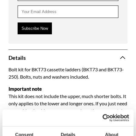
Details
Bolt kit for BKT73 cassette ladders (BKT73 and BKT73-
250). Bolts, nuts and washers included.
Important note
This kit does not include the upper, much shorter bolts. It
only applies to the lower and longer ones. If you just need
new rubber bushings, you can purchase them separately.
Specifications
Consent
Details
About