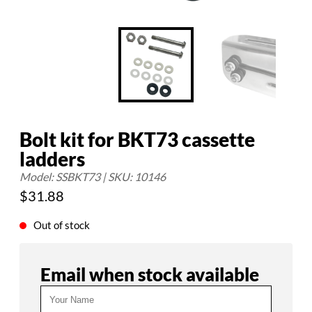
Bolt kit for BKT73 cassette
ladders
Model: SSBKT73 | SKU: 10146
$
31.88
Out of stock
Email when stock available