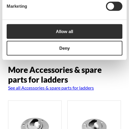
Marketing
Rubber washer for
ladders in casing
$
1.88
P1063-B
Allow all
Deny
More Accessories & spare
parts for ladders
See all Accessories & spare parts for ladders