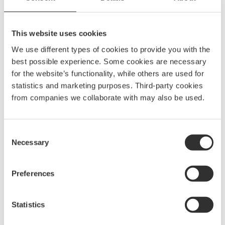
SKU
10146
Model name
SSBKT73
This website uses cookies
EAN
7332640020937
We use different types of cookies to provide you with the
best possible experience. Some cookies are necessary
for the website’s functionality, while others are used for
statistics and marketing purposes. Third-party cookies
from companies we collaborate with may also be used.
Spare parts & accessories
Consent
Necessary
Selection
Preferences
Statistics