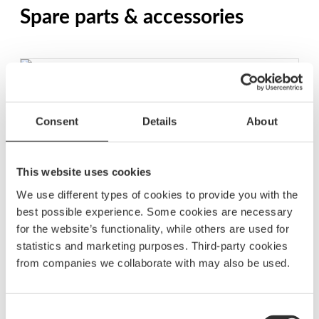
Spare parts & accessories
Polaris Dimmer Unit
$
74.38
Consent
Details
About
BD1210
This website uses cookies
More Polaris lighting controls
We use different types of cookies to provide you with the
See all Polaris lighting controls
best possible experience. Some cookies are necessary
for the website’s functionality, while others are used for
statistics and marketing purposes. Third-party cookies
from companies we collaborate with may also be used.
Retractive single switch and Polaris dimmer unit
$
109.38
Consent