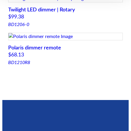
g
Twilight LED dimmer | Rotary
e
$
99.38
:
BD1206-0
$
3
5
Polaris dimmer remote
.
$
68.13
0
BD1210R8
0
t
h
r
o
u
g
h
$