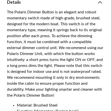
Details
The Polaris Dimmer Button is an elegant and robust
momentary switch made of high-grade, brushed steel,
designed for the modern boat. This switch is of the
momentary type, meaning it springs back to its original
position after each press. To achieve the dimming
function, it must be combined with a compatible
external dimmer control unit. We recommend using our
Polaris Dimmer Unit, with which the button works
intuitively: a short press turns the light ON or OFF, and
a long press dims the light. Please note that this switch
is designed for indoor use and is not waterproof rated.
We recommend mounting it only in dry environments
inside the cabin to ensure proper function and
durability. Make your lighting smarter and cleaner with
the Polaris Dimmer Button!
Material: Brushed Steel