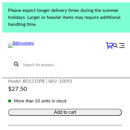
Skip
Please expect longer delivery times during the summer
to
Home
»
Products
»
Lighting
»
Polaris Series
»
Polaris
holidays. Larger or heavier items may require additional
content
lighting controls
»
Polaris dimmer button
handling time.
Polaris dimmer button
Model: BD1210PB | SKU: 10093
$
27.50
More than 10 units in stock
Add to cart