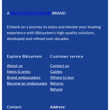
6
1
A
BOATSYSTEM GROUP
BRAND
.
2
Embark on a journey to enjoy and elevate your boating
5
experience with Båtsystem’s high-quality solutions,
developed and refined over decades.
Explore Båtsystem
Customer service
About us
Contact us
News & press
Guides
Brand ambassadors
Where to buy
Become an ambassador
Returns
Refund
Contact:
Address: