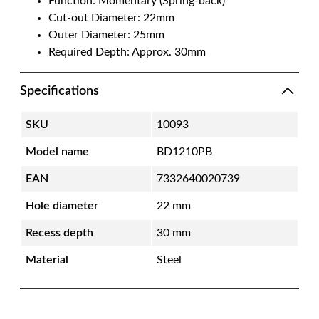
Function: Momentary (Spring-back)
Cut-out Diameter: 22mm
Outer Diameter: 25mm
Required Depth: Approx. 30mm
Specifications
SKU
10093
Model name
BD1210PB
EAN
7332640020739
Hole diameter
22 mm
Recess depth
30 mm
Material
Steel