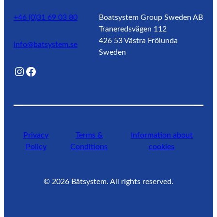
+46 (0)31 69 03 80
Boatsystem Group Sweden AB
Traneredsvägen 112
426 53 Västra Frölunda
info@batsystem.se
Sweden
@lagunroadlife
Facebook
Privacy
Terms &
Information about
Policy
Conditions
cookies
©
2026
Båtsystem. All rights reserved.