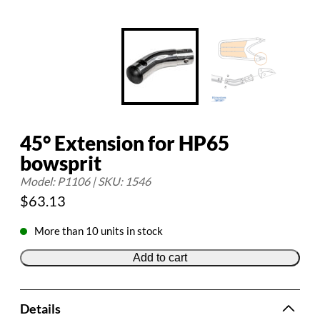
45° Extension for HP65
bowsprit
Model: P1106 | SKU: 1546
$
63.13
More than 10 units in stock
Add to cart
Details