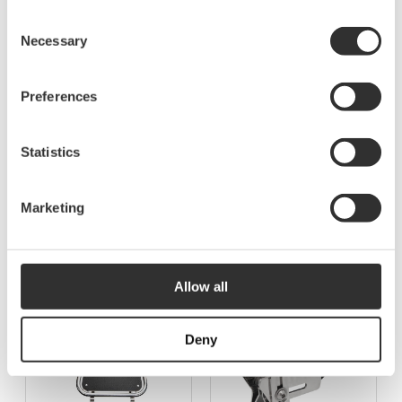
Consent
Necessary
Selection
Preferences
Statistics
More Accessories for bow
Marketing
platforms
See all Accessories for bow platforms
Allow all
Deny