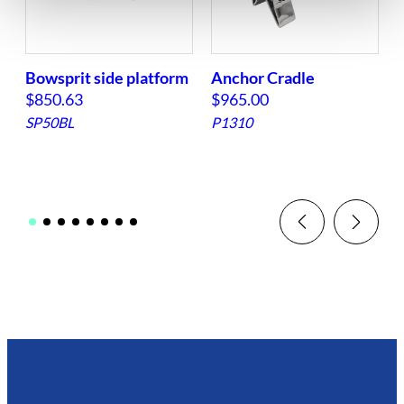
Bowsprit side platform
Anchor Cradle
|
$
850.63
$
965.00
SP50BL
P1310