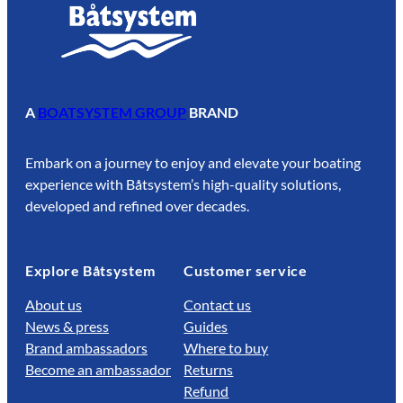
A
BOATSYSTEM GROUP
BRAND
Embark on a journey to enjoy and elevate your boating
experience with Båtsystem’s high-quality solutions,
developed and refined over decades.
Explore Båtsystem
Customer service
About us
Contact us
News & press
Guides
Brand ambassadors
Where to buy
Become an ambassador
Returns
Refund