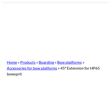
Skip
to
content
Home
»
Products
»
Boarding
»
Bow platforms
»
Accessories for bow platforms
»
45° Extension for HP65
bowsprit