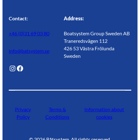
Contact:
Address:
+46 (0)31 69 03 80
Boatsystem Group Sweden AB
Traneredsvägen 112
426 53 Västra Frölunda
info@batsystem.se
Sweden
@lagunroadlife
Facebook
Privacy
Terms &
Information about
Policy
Conditions
cookies
©
2026
Båtsystem. All rights reserved.