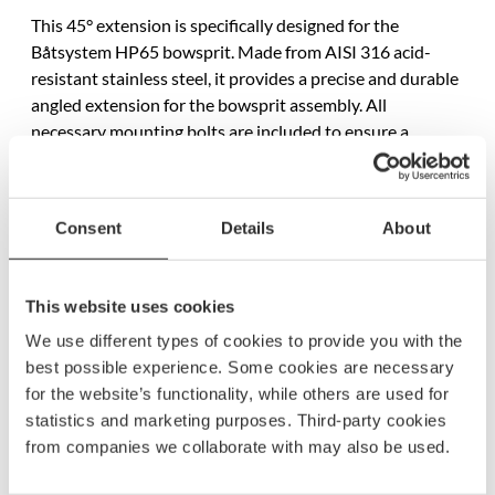
This 45° extension is specifically designed for the
Båtsystem HP65 bowsprit. Made from AISI 316 acid-
resistant stainless steel, it provides a precise and durable
angled extension for the bowsprit assembly. All
necessary mounting bolts are included to ensure a
straightforward installation. This product is sold
individually.
Consent
Details
About
Specifications
SKU
1546
This website uses cookies
Model name
P1106
We use different types of cookies to provide you with the
best possible experience. Some cookies are necessary
EAN
7332640009321
for the website’s functionality, while others are used for
statistics and marketing purposes. Third-party cookies
Material
Stainless AiSi 316 steel
from companies we collaborate with may also be used.
Length
90 mm