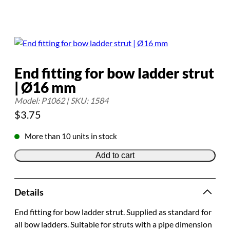
End fitting for bow ladder strut
| Ø16 mm
Model: P1062 | SKU: 1584
$
3.75
More than 10 units in stock
Add to cart
Details
End fitting for bow ladder strut. Supplied as standard for
all bow ladders. Suitable for struts with a pipe dimension