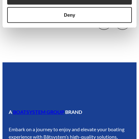
P1013
Deny
A
BOATSYSTEM GROUP
BRAND
Embark on a journey to enjoy and elevate your boating
experience with Båtsystem’s high-quality solutions,