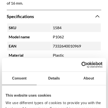
of 16 mm.
Specifications
SKU
1584
Model name
P1062
EAN
7332640010969
Material
Plastic
Color
White
Consent
Details
About
This website uses cookies
We use different types of cookies to provide you with the