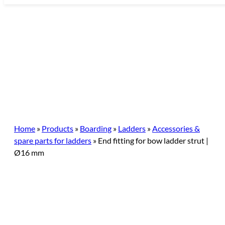
Skip
to
content
Home
»
Products
»
Boarding
»
Ladders
»
Accessories &
spare parts for ladders
»
End fitting for bow ladder strut |
Ø16 mm