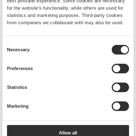
best possible experience. Some cookies are necessary
for the website’s functionality, while others are used for
statistics and marketing purposes. Third-party cookies
More Accessories & spare
from companies we collaborate with may also be used.
parts for ladders
See all Accessories & spare parts for ladders
Consent
Necessary
Selection
Preferences
Keyhole fitting | Ø62
mm
f
$
35.00
Statistics
P1071
Marketing
Keyhole fitting | Ø70
mm
$
28.75
Allow all