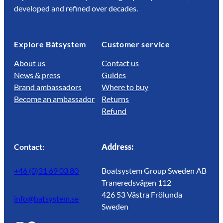
developed and refined over decades.
Explore Båtsystem
Customer service
About us
Contact us
News & press
Guides
Brand ambassadors
Where to buy
Become an ambassador
Returns
Refund
Contact:
Address:
+46 (0)31 69 03 80
Boatsystem Group Sweden AB
Traneredsvägen 112
426 53 Västra Frölunda
info@batsystem.se
Sweden