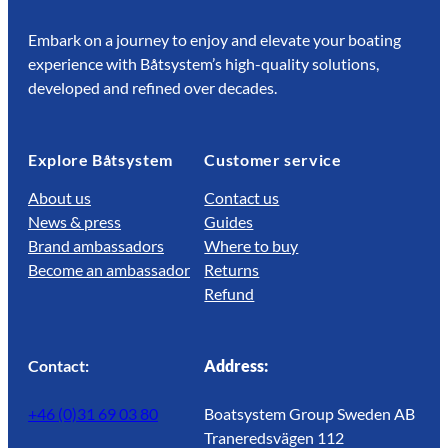
Embark on a journey to enjoy and elevate your boating
experience with Båtsystem’s high-quality solutions,
developed and refined over decades.
Explore Båtsystem
Customer service
About us
Contact us
News & press
Guides
Brand ambassadors
Where to buy
Become an ambassador
Returns
Refund
Contact:
Address:
+46 (0)31 69 03 80
Boatsystem Group Sweden AB
Traneredsvägen 112