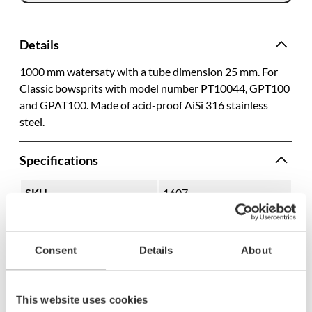
Details
1000 mm watersaty with a tube dimension 25 mm. For
Classic bowsprits with model number PT10044, GPT100
and GPAT100. Made of acid-proof AiSi 316 stainless
steel.
Specifications
SKU
1607
Model name
P1034
Hole diameter
25 mm
Consent
Details
About
Length
1000 mm
Tube size, OD
25 mm
This website uses cookies