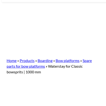
Skip
to
content
Home
»
Products
»
Boarding
»
Bow platforms
»
Spare
parts for bow platforms
»
Waterstay for Classic
bowsprits | 1000 mm