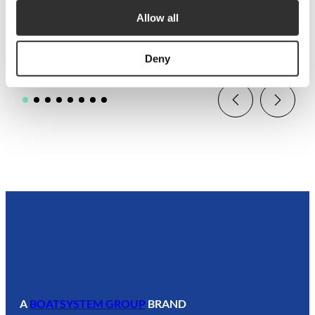
$
59.38
Allow all
P1308MR
Deny
A
BOATSYSTEM GROUP
BRAND