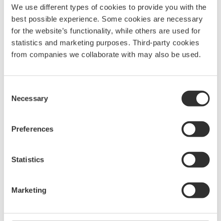
We use different types of cookies to provide you with the
best possible experience. Some cookies are necessary
for the website’s functionality, while others are used for
statistics and marketing purposes. Third-party cookies
from companies we collaborate with may also be used.
Consent
Necessary
Selection
More Spare parts for bow
platforms
Preferences
See all Spare parts for bow platforms
Statistics
Plastic roller
Marketing
Lower roller for
$
73.13
U
pivoting bow roller
p
P1070
P1308