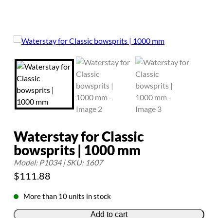
Waterstay for Classic
bowsprits | 1000 mm
Model: P1034 | SKU: 1607
$
111.88
More than 10 units in stock
Add to cart