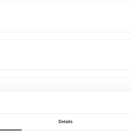
Details