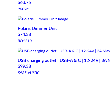
$
63.75
9009a
Polaris Dimmer Unit
$
74.38
BD1210
USB charging outlet | USB-A & C | 12-24V | 3A 
$
99.38
5935-vUSBC