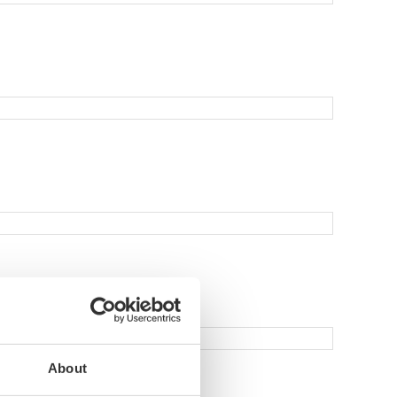
About