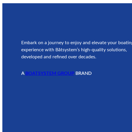
Embark on a journey to enjoy and elevate your boatin
experience with Båtsystem’s high-quality solutions,
developed and refined over decades.
A
BOATSYSTEM GROUP
BRAND