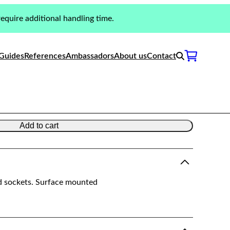
equire additional handling time.
Switches & Sockets |
Guides
References
Ambassadors
About us
Contact
Add to cart
d sockets. Surface mounted