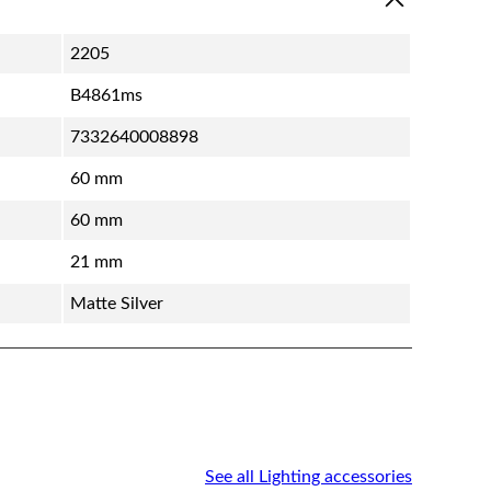
2205
B4861ms
7332640008898
60 mm
60 mm
21 mm
Matte Silver
See all Lighting accessories