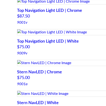
Top Navigation Light LED | Chrome
$
87.50
9001v
Top Navigation Light LED | White
$
75.00
9009v
Stern NavLED | Chrome
$
75.00
9001a
Stern NavLED | White