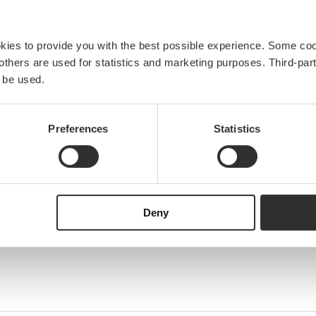
okies to provide you with the best possible experience. Some co
e others are used for statistics and marketing purposes. Third-p
 be used.
Preferences
Statistics
Deny