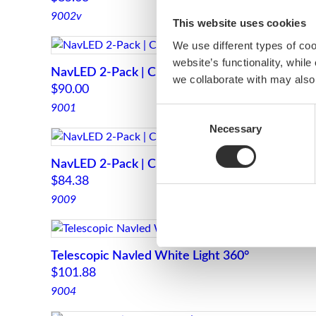
9002v
This website uses cookies
We use different types of co
website’s functionality, whil
NavLED 2-Pack | Chrome
we collaborate with may also
$
90.00
9001
Consent
Necessary
Selection
NavLED 2-Pack | Chrome
$
84.38
9009
Telescopic Navled White Light 360°
$
101.88
9004