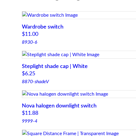
Wardrobe switch
$
11.00
8930-6
Steplight shade cap | White
$
6.25
8870-shadeV
Nova halogen downlight switch
$
11.88
9999-4