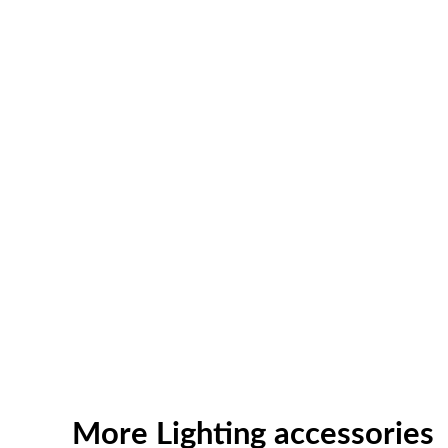
More Lighting accessories