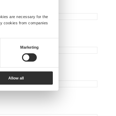
okies are necessary for the
arty cookies from companies
Marketing
Allow all