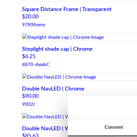
Square Distance Frame | Transparent
$
20.00
9790Frame
Steplight shade cap | Chrome
$
6.25
8870-shadeC
Double NavLED | Chrome
$
90.00
9002c
Consent
Double NavLED | White
$
85.63