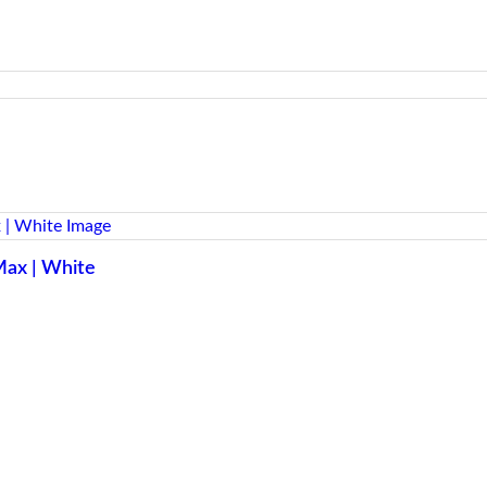
Max | White