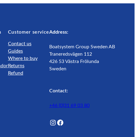
m
Customer service
Address:
Contact us
Boatsystem Group Sweden AB
Guides
Traneredsvägen 112
Where to buy
426 53 Västra Frölunda
ador
Returns
Sweden
Refund
Contact:
+46 (0)31 69 03 80
@Lagunwaterlife
Facebook