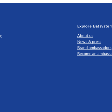
Explore Båtsyste
About us
g
News & press
Brand ambassadors
Become an ambass