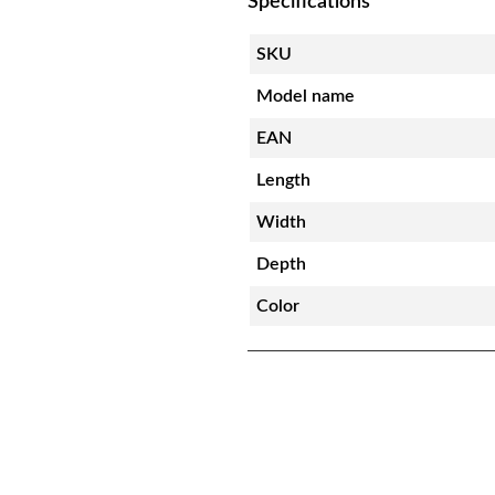
Specifications
SKU
Model name
EAN
Length
Width
Depth
Color