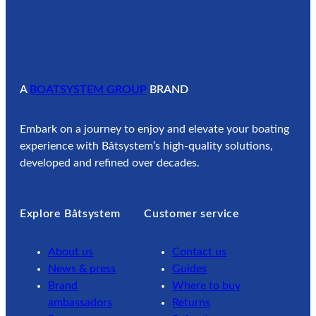
A
BOATSYSTEM GROUP
BRAND
Embark on a journey to enjoy and elevate your boating
experience with Båtsystem’s high-quality solutions,
developed and refined over decades.
Explore Båtsystem
Customer service
About us
Contact us
News & press
Guides
Brand
Where to buy
ambassadors
Returns