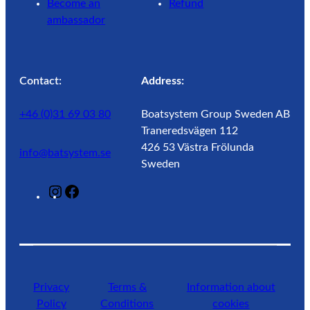
Become an
Refund
ambassador
Contact:
Address:
+46 (0)31 69 03 80
Boatsystem Group Sweden AB
Traneredsvägen 112
426 53 Västra Frölunda
info@batsystem.se
Sweden
@
F
l
a
a
c
g
e
u
b
n
o
Privacy
Terms &
Information about
r
o
Policy
Conditions
cookies
o
k