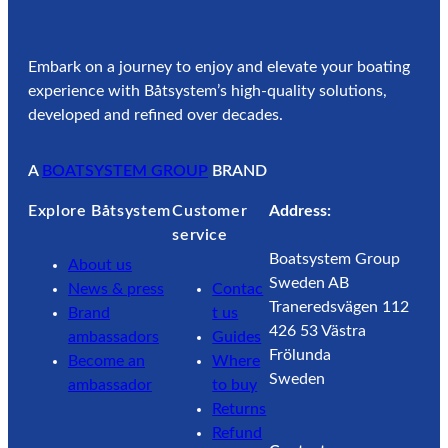
Embark on a journey to enjoy and elevate your boating
experience with Båtsystem’s high-quality solutions,
developed and refined over decades.
A
BOATSYSTEM GROUP
BRAND
Explore Båtsystem
Customer
Address:
service
Boatsystem Group
About us
Sweden AB
News & press
Contac
Traneredsvägen 112
Brand
t us
426 53 Västra
ambassadors
Guides
Frölunda
Become an
Where
Sweden
ambassador
to buy
Returns
Refund