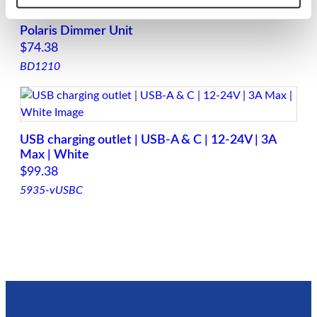
Polaris Dimmer Unit
$
74.38
BD1210
USB charging outlet | USB-A & C | 12-24V | 3A
Max | White
$
99.38
5935-vUSBC