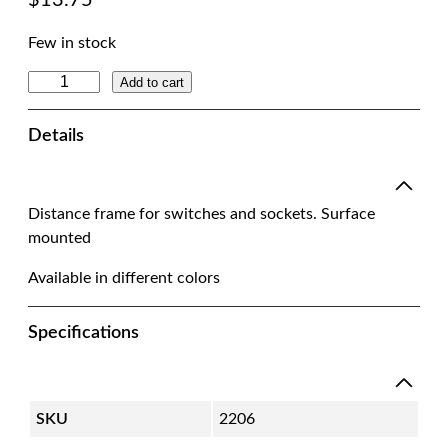
$
13.75
Few in stock
D
Add to cart
i
s
Details
t
a
n
Distance frame for switches and sockets. Surface
c
mounted
e
F
Available in different colors
r
a
Specifications
m
e
S
w
SKU
2206
i