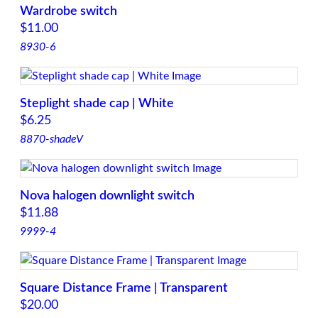
q
Wardrobe switch
u
$
11.00
a
8930-6
n
t
i
Steplight shade cap | White
t
$
6.25
y
8870-shadeV
Nova halogen downlight switch
$
11.88
9999-4
Square Distance Frame | Transparent
$
20.00