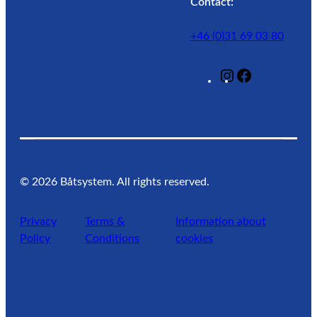
Contact:
+46 (0)31 69 03 80
@
F
L
a
a
c
g
e
u
b
n
o
w
o
©
2026
Båtsystem. All rights reserved.
a
k
t
Privacy
Terms &
Information about
e
Policy
Conditions
cookies
r
l
i
f
e