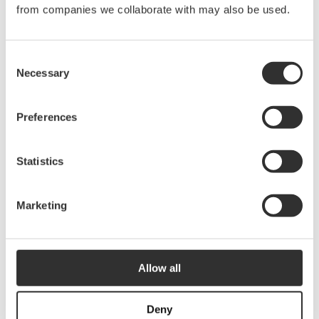
from companies we collaborate with may also be used.
9001v
Consent
Top Navigation Light LED | White
Necessary
Selection
$
75.00
9009v
Preferences
Statistics
Stern NavLED | Chrome
$
75.00
9001a
Marketing
Stern NavLED | White
Allow all
$
63.75
9009a
Deny