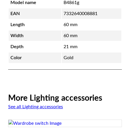
Model name
B4861g
t
c
EAN
7332640008881
h
Length
60 mm
e
s
Width
60 mm
&
Depth
21 mm
S
o
Color
Gold
c
k
e
t
s
|
More Lighting accessories
G
See all Lighting accessories
o
l
d