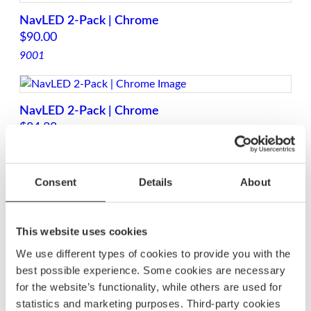
NavLED 2-Pack | Chrome
$
90.00
9001
NavLED 2-Pack | Chrome
$
84.38
9009
Consent
Details
About
Telescopic Navled White Light 360°
$
101.88
This website uses cookies
9004
We use different types of cookies to provide you with the
best possible experience. Some cookies are necessary
for the website’s functionality, while others are used for
Top Navigation Light LED | Chrome
statistics and marketing purposes. Third-party cookies
$
87.50