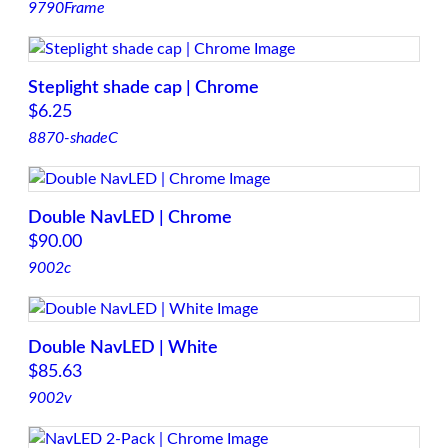
9790Frame
Steplight shade cap | Chrome
$
6.25
8870-shadeC
Double NavLED | Chrome
$
90.00
9002c
Double NavLED | White
$
85.63
9002v