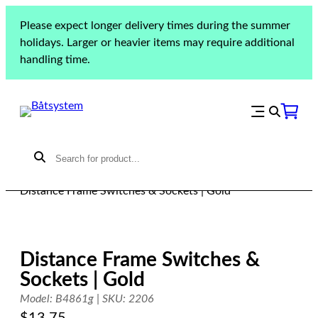
Skip
Please expect longer delivery times during the summer
to
holidays. Larger or heavier items may require additional
content
handling time.
Home
»
Products
»
Lighting
»
Lighting accessories
»
Distance Frame Switches & Sockets | Gold
Distance Frame Switches &
Sockets | Gold
Model: B4861g | SKU: 2206