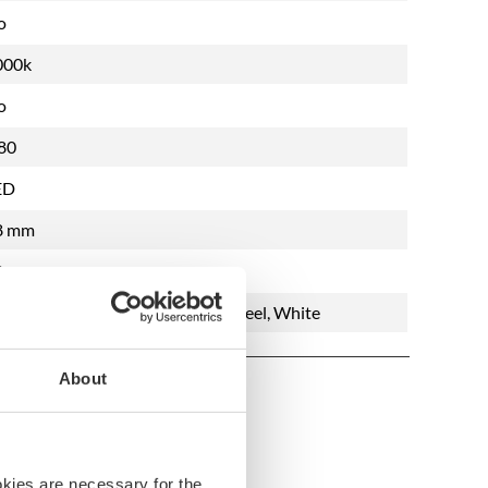
o
000k
o
80
ED
8 mm
8 mm
ushed Steel, Chrome, Polished Steel, White
About
okies are necessary for the