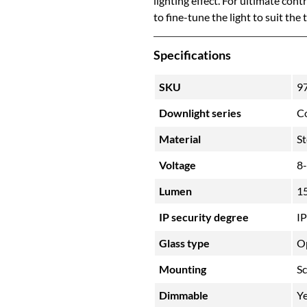
lighting effect. For ultimate con
to fine-tune the light to suit the
Specifications
SKU
9
Downlight series
C
Material
St
Voltage
8
Lumen
1
IP security degree
I
Glass type
O
Mounting
S
Dimmable
Y