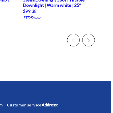
Downlight | Warm white | 25°
$
70.9
$
99.38
STDcr
STDScww
em
Customer service
Address: