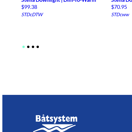
$
99.38
$
70.95
STDcDTW
STDcww