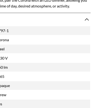
trol, pair the Corona with an LED dimmer, allowing you
 time of day, desired atmosphere, or activity.
797-1
orona
eel
-30 V
50 lm
P65
paque
crew
es