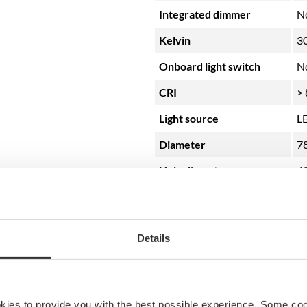
Integrated dimmer
N
Kelvin
3
Onboard light switch
N
CRI
> 
Light source
L
Diameter
7
Hole diameter
4
Color
Br
Details
okies to provide you with the best possible experience. Some co