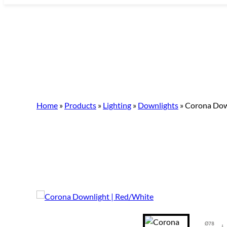
Skip
to
content
Home
»
Products
»
Lighting
»
Downlights
»
Corona Dow