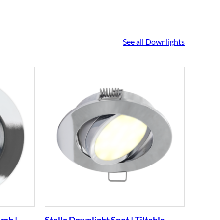
See all Downlights
omb |
Stella Downlight Spot | Tiltable
Stella