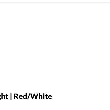
ht | Red/White