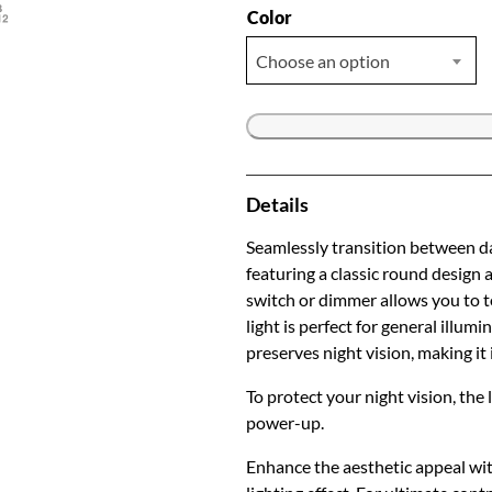
Color
Choose an option
Details
Seamlessly transition between da
featuring a classic round design
switch or dimmer allows you to 
light is perfect for general illum
preserves night vision, making it 
To protect your night vision, the
power-up.
Enhance the aesthetic appeal wit