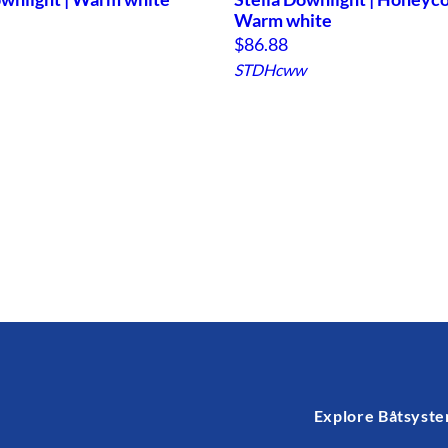
Warm white
$
86.88
STDHcww
Explore Båtsyst