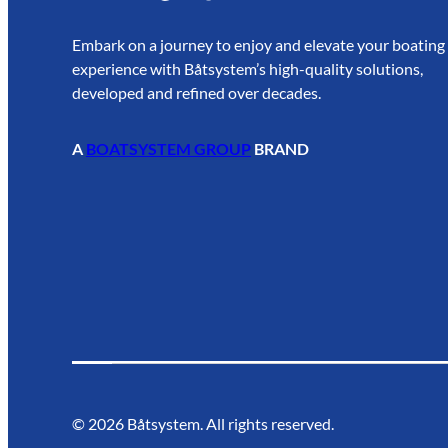
Embark on a journey to enjoy and elevate your boating
experience with Båtsystem’s high-quality solutions,
developed and refined over decades.
A
BOATSYSTEM GROUP
BRAND
©
2026
Båtsystem. All rights reserved.