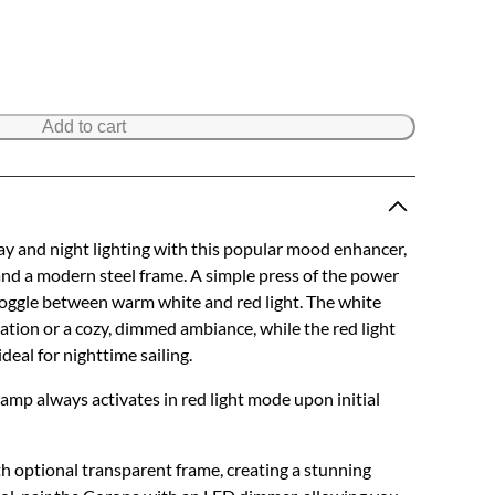
Add to cart
y and night lighting with this popular mood enhancer,
 and a modern steel frame. A simple press of the power
toggle between warm white and red light. The white
ination or a cozy, dimmed ambiance, while the red light
ideal for nighttime sailing.
 lamp always activates in red light mode upon initial
h optional transparent frame, creating a stunning