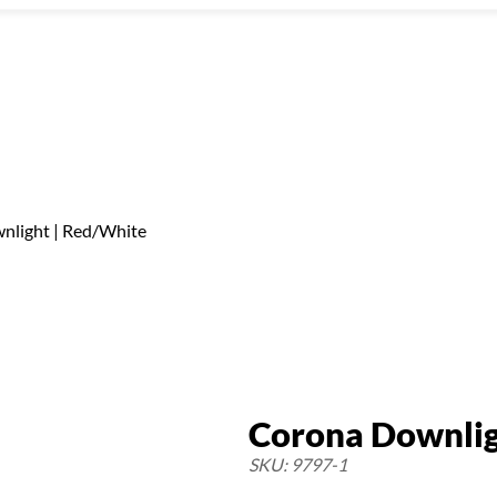
nlight | Red/White
Corona Downlig
SKU: 9797-1