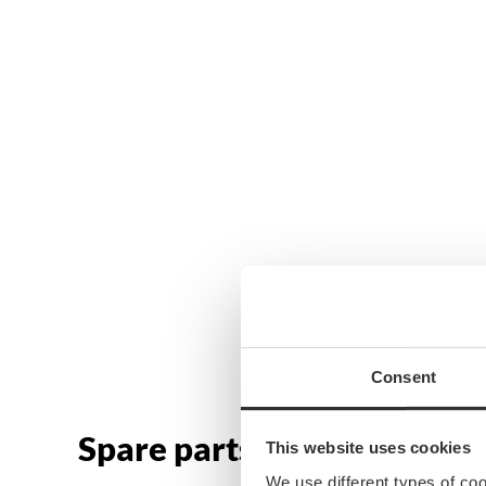
Consent
Spare parts & accessories
This website uses cookies
We use different types of co