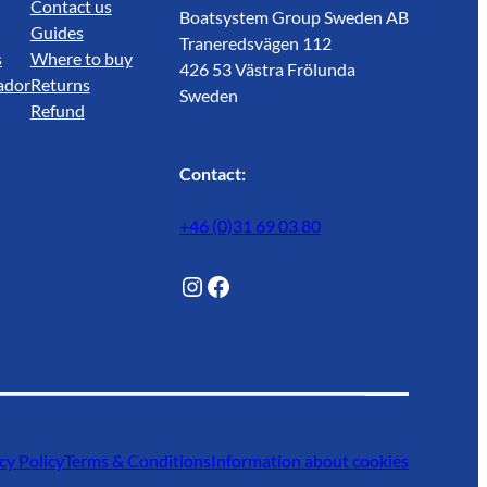
Contact us
Boatsystem Group Sweden AB
Guides
Traneredsvägen 112
s
Where to buy
426 53 Västra Frölunda
ador
Returns
Sweden
Refund
Contact:
+46 (0)31 69 03 80
@Lagunwaterlife
Facebook
cy Policy
Terms & Conditions
Information about cookies