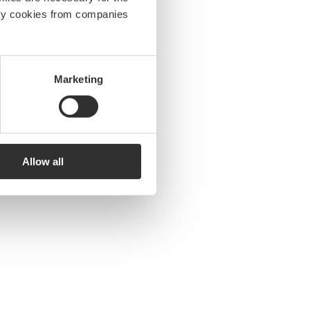
arty cookies from companies
Marketing
Allow all