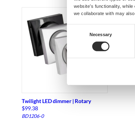
website’s functionality, whil
we collaborate with may also
Consent
Necessary
Selection
Twilight LED dimmer | Rotary
$
99.38
BD1206-0