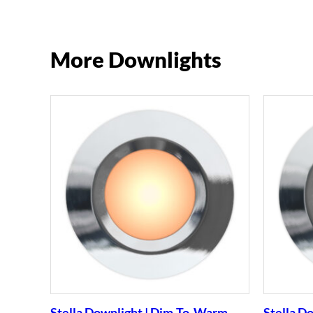
More Downlights
Stella Downlight | Dim-To-Warm
Stella D