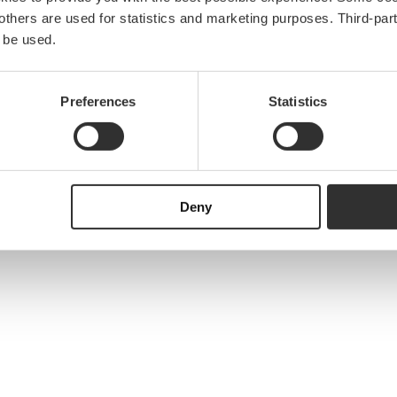
e others are used for statistics and marketing purposes. Third-p
 be used.
Preferences
Statistics
Deny