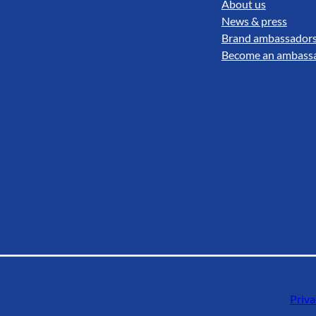
About us
News & press
Brand ambassador
Become an ambass
Priva