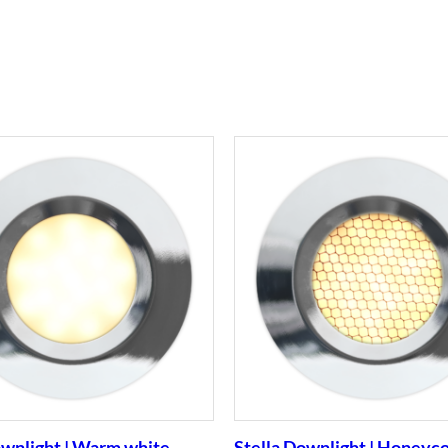
ownlight | Warm white
Stella Downlight | Honeyc