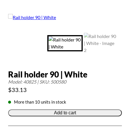
Rail holder 90 | White
Model: 40825 | SKU: 500580
$
33.13
More than 10 units in stock
Add to cart