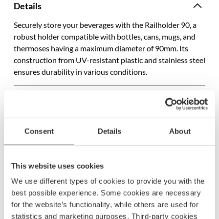
Details
Securely store your beverages with the Railholder 90, a
robust holder compatible with bottles, cans, mugs, and
thermoses having a maximum diameter of 90mm. Its
construction from UV-resistant plastic and stainless steel
ensures durability in various conditions.
Specifications
SKU
500580
Consent
Details
About
Model name
40825
EAN
7332435408254
This website uses cookies
We use different types of cookies to provide you with the
best possible experience. Some cookies are necessary
for the website’s functionality, while others are used for
statistics and marketing purposes. Third-party cookies