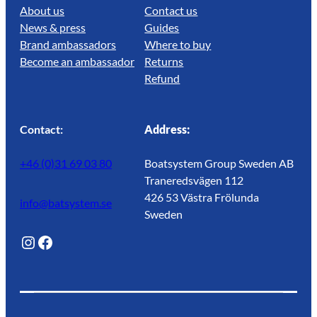
About us
Contact us
News & press
Guides
Brand ambassadors
Where to buy
Become an ambassador
Returns
Refund
Contact:
Address:
+46 (0)31 69 03 80
Boatsystem Group Sweden AB
Traneredsvägen 112
426 53 Västra Frölunda
info@batsystem.se
Sweden
@lagunroadlife
Facebook