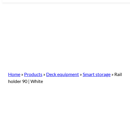
Skip
to
content
Home
»
Products
»
Deck equipment
»
Smart storage
»
Rail
holder 90 | White