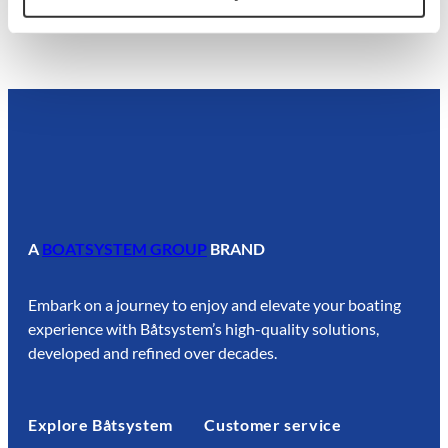
A
BOATSYSTEM GROUP
BRAND
Embark on a journey to enjoy and elevate your boating
experience with Båtsystem’s high-quality solutions,
developed and refined over decades.
Explore Båtsystem
Customer service