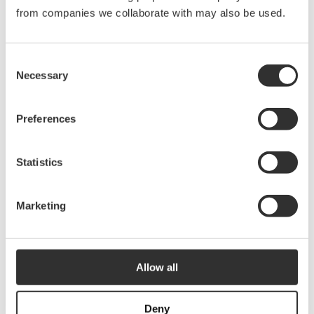
from companies we collaborate with may also be used.
Consent
Necessary
More Smart storage
Selection
See all Smart storage
Preferences
Statistics
RailGrip | Black
$
15.00
RailGrip | Light
grey/grey
40803
Marketing
$
15.00
40802
Allow all
Deny