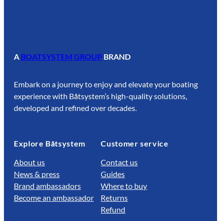
A
BOATSYSTEM GROUP
BRAND
Embark on a journey to enjoy and elevate your boating
experience with Båtsystem’s high-quality solutions,
developed and refined over decades.
Explore Båtsystem
Customer service
About us
Contact us
News & press
Guides
Brand ambassadors
Where to buy
Become an ambassador
Returns
Refund