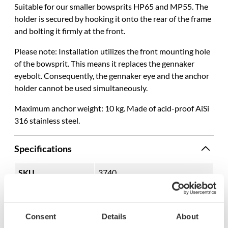
Suitable for our smaller bowsprits HP65 and MP55. The
holder is secured by hooking it onto the rear of the frame
and bolting it firmly at the front.
Please note: Installation utilizes the front mounting hole
of the bowsprit. This means it replaces the gennaker
eyebolt. Consequently, the gennaker eye and the anchor
holder cannot be used simultaneously.
Maximum anchor weight: 10 kg. Made of acid-proof AiSi
316 stainless steel.
Specifications
SKU
3740
Model name
1402
EAN
7332640010549
Consent
Details
About