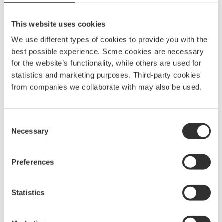
Material
Stainless AiSi 316 steel
Length
200 mm
This website uses cookies
Width
80 mm
We use different types of cookies to provide you with the
best possible experience. Some cookies are necessary
Tube size, OD
16 mm
for the website’s functionality, while others are used for
statistics and marketing purposes. Third-party cookies
c/c
99 x 80 mm
from companies we collaborate with may also be used.
Consent
Necessary
Selection
Preferences
Statistics
More Anchor rollers and
holders