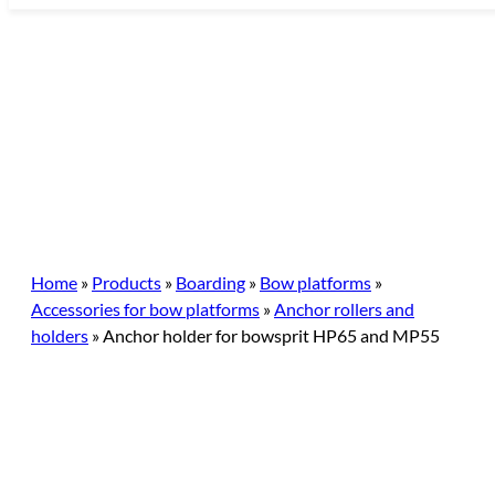
Skip
to
content
Home
»
Products
»
Boarding
»
Bow platforms
»
Accessories for bow platforms
»
Anchor rollers and
holders
»
Anchor holder for bowsprit HP65 and MP55