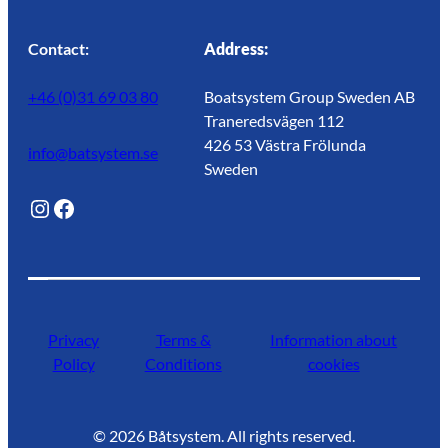
Contact:
Address:
+46 (0)31 69 03 80
Boatsystem Group Sweden AB
Traneredsvägen 112
426 53 Västra Frölunda
info@batsystem.se
Sweden
@lagunroadlife
Facebook
Privacy
Terms &
Information about
Policy
Conditions
cookies
©
2026
Båtsystem. All rights reserved.