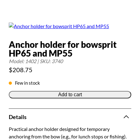
Anchor holder for bowsprit
HP65 and MP55
Model: 1402 | SKU: 3740
$
208.75
Few in stock
Add to cart
Details
Practical anchor holder designed for temporary
anchoring from the bow (e.g., for lunch stops or fishing).