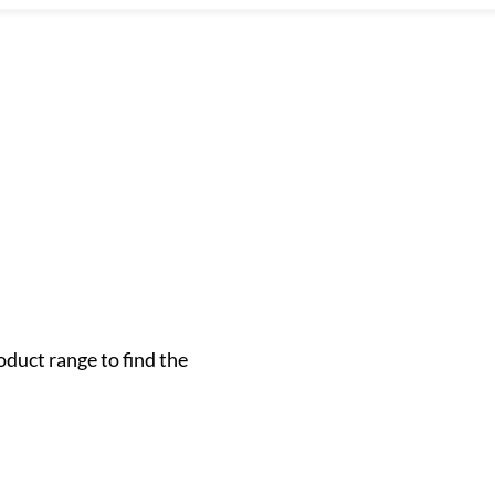
oduct range to find the