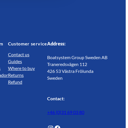
em
Customer service
Address:
Contact us
Boatsystem Group Sweden AB
Guides
Traneredsvägen 112
s
Where to buy
426 53 Västra Frölunda
ador
Returns
Sweden
Refund
Contact:
+46 (0)31 69 03 80
@Lagunwaterlife
Facebook