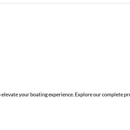
o elevate your boating experience. Explore our complete pr