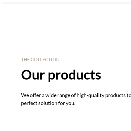
THE COLLECTION
Our products
We offer a wide range of high-quality products t
perfect solution for you.