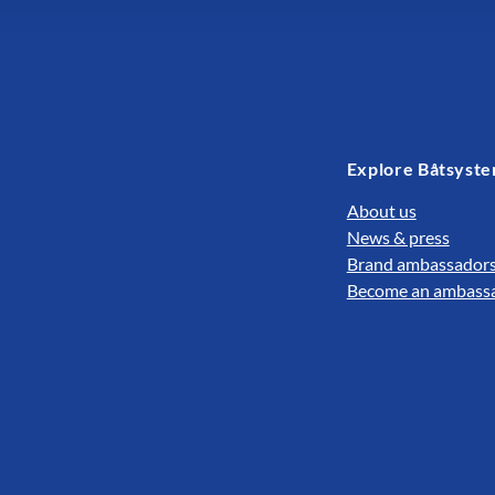
Explore Båtsyst
About us
News & press
Brand ambassador
Become an ambass