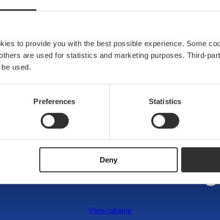
anchoring and mooring
Upgrade your deck with h
functionality and perform
okies to provide you with the best possible experience. Some co
View products
e others are used for statistics and marketing purposes. Third-p
 be used.
Preferences
Statistics
DISCOVER THE COLLECTION
Deny
Dive into our catalog
View catalog