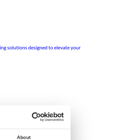
ting solutions designed to elevate your
ipment
About