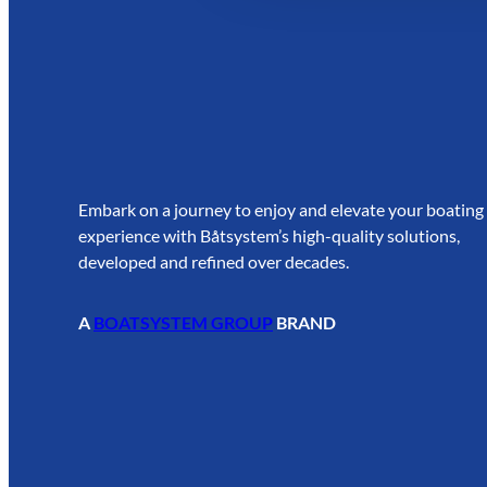
Embark on a journey to enjoy and elevate your boating
experience with Båtsystem’s high-quality solutions,
developed and refined over decades.
A
BOATSYSTEM GROUP
BRAND