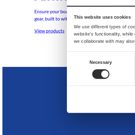
Ensure your boat stays secure with dependable 
This website uses cookies
gear, built to withstand any condition.
We use different types of co
View products
website’s functionality, whil
we collaborate with may also
Consent
Necessary
Selection