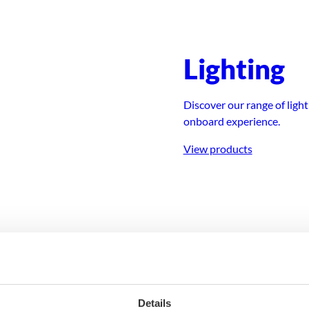
Lighting
 for smooth and
Discover our range of ligh
onboard experience.
View products
ing
Deck equ
Details