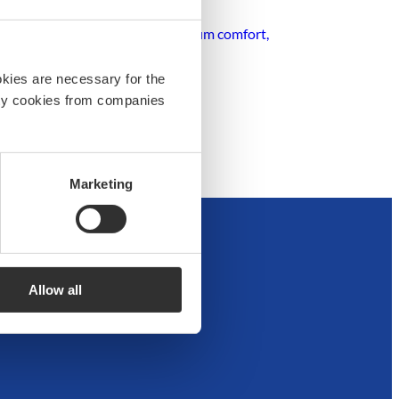
igh-quality equipment for maximum comfort,
ance.
okies are necessary for the
arty cookies from companies
Marketing
Allow all