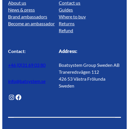
About us
Contact us
News & press
Guides
Brand ambassadors
Where to buy
Become an ambassador
Returns
Refund
Contact:
Address:
+46 (0)31 69 03 80
Boatsystem Group Sweden AB
Traneredsvägen 112
426 53 Västra Frölunda
info@batsystem.se
Sweden
@lagunroadlife
Facebook