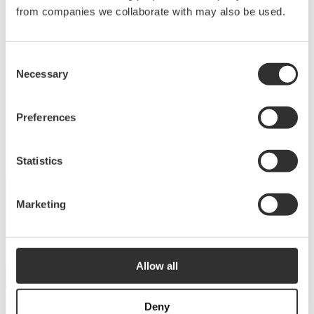
Deck equipment
from companies we collaborate with may also be used.
Upgrade your deck with high-quality equipment
Consent
for maximum comfort, functionality and
Necessary
Selection
performance.
View products
Preferences
Statistics
Marketing
DISCOVER THE COLLECTION
Dive into our catalog
Allow all
View catalog
Deny