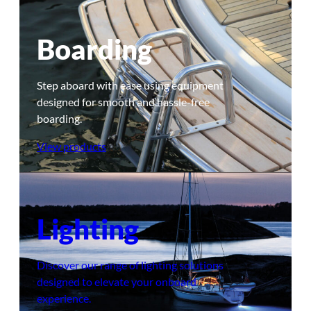
Boarding
Step aboard with ease using equipment
designed for smooth and hassle-free
boarding.
View products
Lighting
Discover our range of lighting solutions
designed to elevate your onboard
experience.