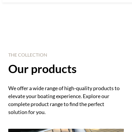
THE COLLECTION
Our products
We offer a wide range of high-quality products to
elevate your boating experience. Explore our
complete product range to find the perfect
solution for you.