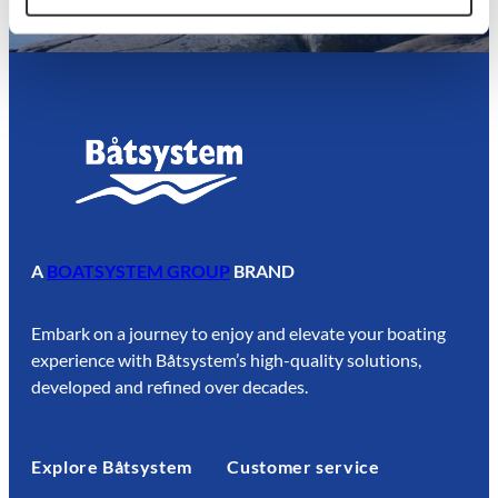
A
BOATSYSTEM GROUP
BRAND
Embark on a journey to enjoy and elevate your boating
experience with Båtsystem’s high-quality solutions,
developed and refined over decades.
Explore Båtsystem
Customer service