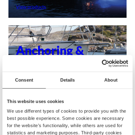
View products
Anchoring &
mooring
Ensure your boat stays secure with dependable
Consent
Details
About
anchoring and mooring gear, built to withstand
any condition.
This website uses cookies
View products
We use different types of cookies to provide you with the
best possible experience. Some cookies are necessary
for the website’s functionality, while others are used for
statistics and marketing purposes. Third-party cookies