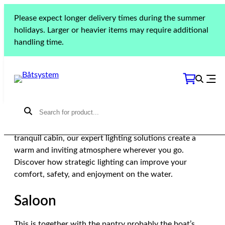
Skip
Please expect longer delivery times during the summer
Home
»
Guides
»
Lighting
»
How to illuminate different
to
holidays. Larger or heavier items may require additional
spaces
content
handling time.
How to illuminate
different spaces
Elevate your boating experience with thoughtfully
placed lighting that transforms your boat into a cozy
and inviting sanctuary. From the bustling saloon to the
tranquil cabin, our expert lighting solutions create a
warm and inviting atmosphere wherever you go.
Discover how strategic lighting can improve your
comfort, safety, and enjoyment on the water.
Saloon
This is together with the pantry probably the boat’s