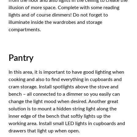
from the floor and also lights in the ceiling to create the
illusion of more space. Complete with some reading
lights and of course dimmers! Do not forget to
illuminate inside the wardrobes and storage
compartments.
Pantry
In this area, it is important to have good lighting when
cooking and also to find everything in cupboards and
cram storage. Install spotlights above the stove and
bench – all connected to a dimmer so you easily can
change the light mood when desired. Another great
solution is to mount a hidden string light along the
inner edge of the bench that softly lights up the
working area. Install small LED lights in cupboards and
drawers that light up when open.