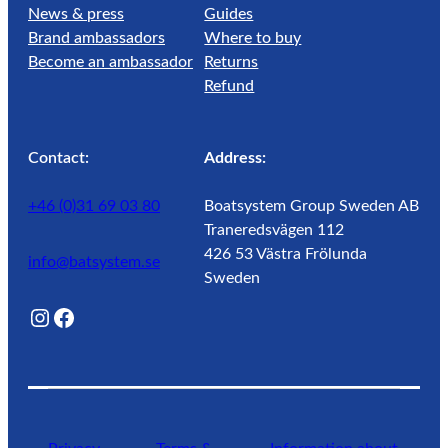
News & press
Guides
Brand ambassadors
Where to buy
Become an ambassador
Returns
Refund
Contact:
Address:
+46 (0)31 69 03 80
Boatsystem Group Sweden AB
Traneredsvägen 112
426 53 Västra Frölunda
info@batsystem.se
Sweden
@lagunroadlife
Facebook