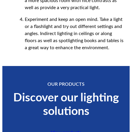
a more spacious room with nice contrasts as
well as provide a very practical light.
Experiment and keep an open mind. Take a light
or a flashlight and try out different settings and
angles. Indirect lighting in ceilings or along
floors as well as spotlighting books and tables is
a great way to enhance the environment.
OUR PRODUCTS
Discover our lighting
solutions