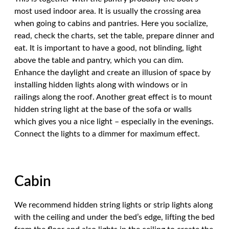
most used indoor area. It is usually the crossing area
when going to cabins and pantries. Here you socialize,
read, check the charts, set the table, prepare dinner and
eat. It is important to have a good, not blinding, light
above the table and pantry, which you can dim.
Enhance the daylight and create an illusion of space by
installing hidden lights along with windows or in
railings along the roof. Another great effect is to mount
hidden string light at the base of the sofa or walls
which gives you a nice light – especially in the evenings.
Connect the lights to a dimmer for maximum effect.
Cabin
We recommend hidden string lights or strip lights along
with the ceiling and under the bed’s edge, lifting the bed