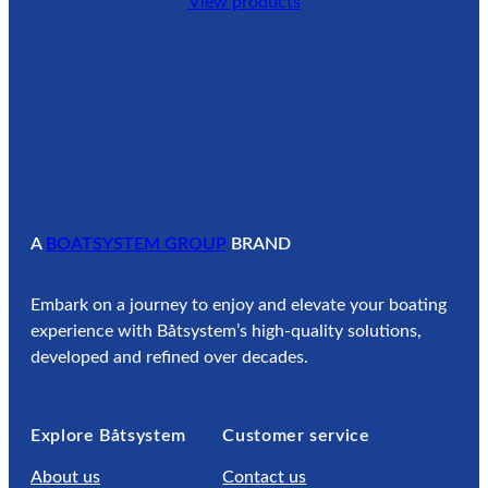
View products
A
BOATSYSTEM GROUP
BRAND
Embark on a journey to enjoy and elevate your boating
experience with Båtsystem’s high-quality solutions,
developed and refined over decades.
Explore Båtsystem
Customer service
About us
Contact us