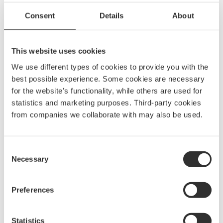
Have a nice sidelight by the mirror. By illuminating
walls, you will create a nice surrounding light. Add small
Consent
Details
About
lights in storage areas and by water taps so it is easy to
find and work in the dark.
This website uses cookies
We use different types of cookies to provide you with the
best possible experience. Some cookies are necessary
Engine and anchor
for the website’s functionality, while others are used for
compartments
statistics and marketing purposes. Third-party cookies
from companies we collaborate with may also be used.
Other areas where it is important to have good lighting
are in the engine and anchor lift compartments. These
are usually very cramped and you want good work light
Consent
Necessary
to be able to make services and installations possible. A
Selection
very flexible and sturdy light is the LEDrail with its
different mounting options and durable design.
Preferences
Statistics