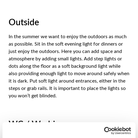
Outside
In the summer we want to enjoy the outdoors as much
as possible. Sit in the soft evening light for dinners or
just enjoy the outdoors. Here you can add space and
atmosphere by adding small lights. Add step lights or
dots along the floor as a soft background light while
also providing enough light to move around safely when
it is dark. Put soft light around entrances, either in the
steps or grab rails. It is important to place the lights so
you won’t get blinded.
WC / Washing area