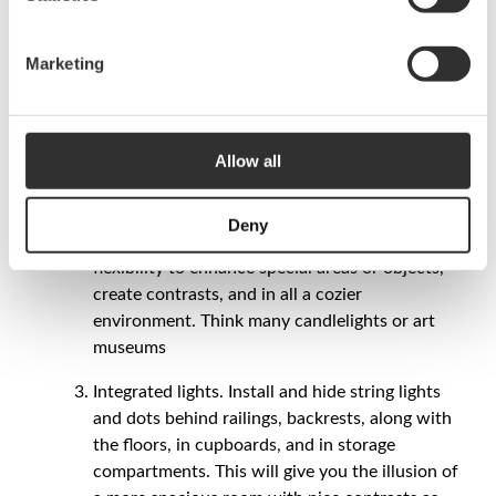
Last quick tips!
Marketing
Dim all lights! Install dimmers for every light.
The dimmer gives you unlimited possibilities of
shifting the mood, from work light to a softer
cozy light. Think of the dimmer as a volume
Allow all
button on a stereo.
Many light sources. By installing many different
Deny
lights instead of just one big, gives you great
flexibility to enhance special areas or objects,
create contrasts, and in all a cozier
environment. Think many candlelights or art
museums
Integrated lights. Install and hide string lights
and dots behind railings, backrests, along with
the floors, in cupboards, and in storage
compartments. This will give you the illusion of