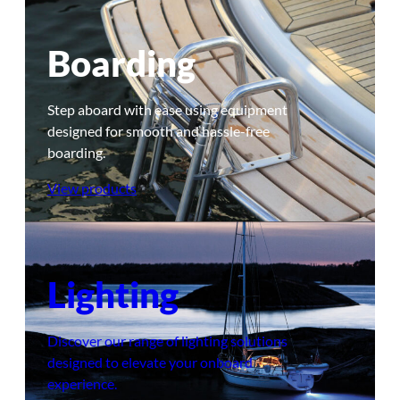
Boarding
Step aboard with ease using equipment
designed for smooth and hassle-free
boarding.
View products
Lighting
Discover our range of lighting solutions
designed to elevate your onboard
experience.