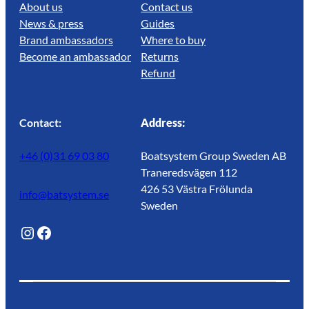
About us
Contact us
News & press
Guides
Brand ambassadors
Where to buy
Become an ambassador
Returns
Refund
Contact:
Address:
+46 (0)31 69 03 80
Boatsystem Group Sweden AB
Traneredsvägen 112
426 53 Västra Frölunda
info@batsystem.se
Sweden
@lagunroadlife
Facebook