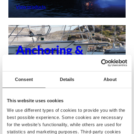
View products
Anchoring &
mooring
Ensure your boat stays secure with dependable
Consent
Details
About
anchoring and mooring gear, built to withstand
any condition.
This website uses cookies
View products
We use different types of cookies to provide you with the
best possible experience. Some cookies are necessary
for the website’s functionality, while others are used for
statistics and marketing purposes. Third-party cookies