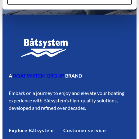
A
BOATSYSTEM GROUP
BRAND
Embark on a journey to enjoy and elevate your boating
experience with Båtsystem’s high-quality solutions,
developed and refined over decades.
Explore Båtsystem
Customer service