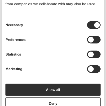
Deck equipment
from companies we collaborate with may also be used.
Upgrade your deck with high-quality equipment
Consent
for maximum comfort, functionality and
Necessary
Selection
performance.
View products
Preferences
Statistics
Marketing
DISCOVER THE COLLECTION
Dive into our catalog
Allow all
View catalog
Deny