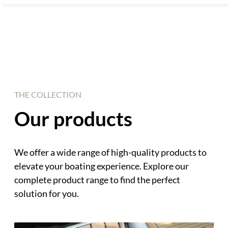
THE COLLECTION
Our products
We offer a wide range of high-quality products to
elevate your boating experience. Explore our
complete product range to find the perfect
solution for you.