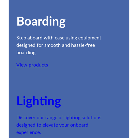
Boarding
Step aboard with ease using equipment
designed for smooth and hassle-free
boarding.
View products
Lighting
Discover our range of lighting solutions
designed to elevate your onboard
experience.