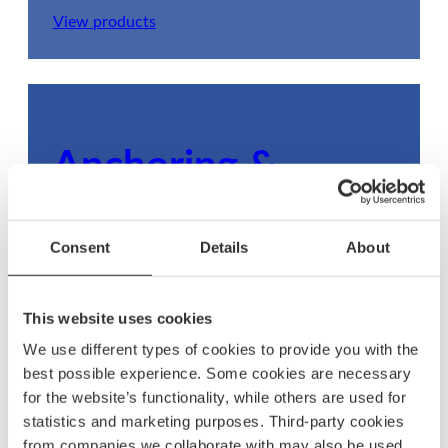
View products
Anchoring &
mooring
Consent
Details
About
Ensure your boat stays secure with dependable
anchoring and mooring gear, built to withstand
any condition.
This website uses cookies
We use different types of cookies to provide you with the
View products
best possible experience. Some cookies are necessary
for the website’s functionality, while others are used for
statistics and marketing purposes. Third-party cookies
from companies we collaborate with may also be used.