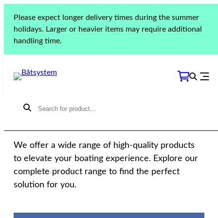
Please expect longer delivery times during the summer
holidays. Larger or heavier items may require additional
handling time.
THE COLLECTION
Our products
We offer a wide range of high-quality products
to elevate your boating experience. Explore our
complete product range to find the perfect
solution for you.