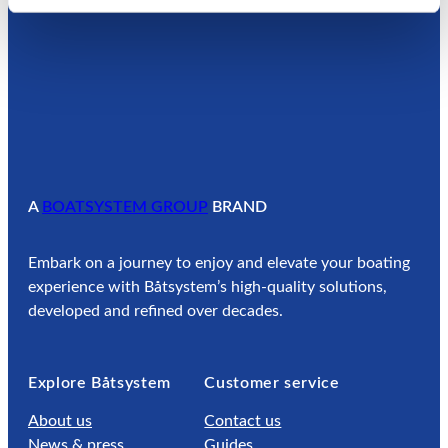
A
BOATSYSTEM GROUP
BRAND
Embark on a journey to enjoy and elevate your boating
experience with Båtsystem’s high-quality solutions,
developed and refined over decades.
Explore Båtsystem
Customer service
About us
Contact us
News & press
Guides