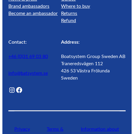
Brand ambassadors
Where to buy
Become an ambassador
Returns
Refund
Contact:
Address:
+46 (0)31 69 03 80
Boatsystem Group Sweden AB
Traneredsvägen 112
426 53 Västra Frölunda
info@batsystem.se
Sweden
@lagunroadlife
Facebook
Privacy
Terms &
Information about