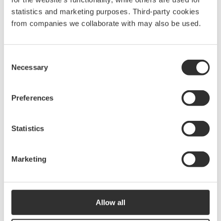
statistics and marketing purposes. Third-party cookies
from companies we collaborate with may also be used.
Consent
Necessary
Selection
Preferences
Statistics
Marketing
Allow all