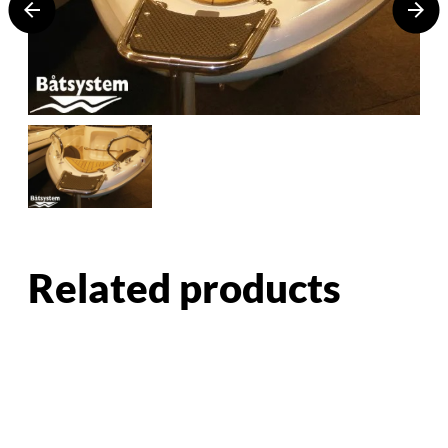
Related products