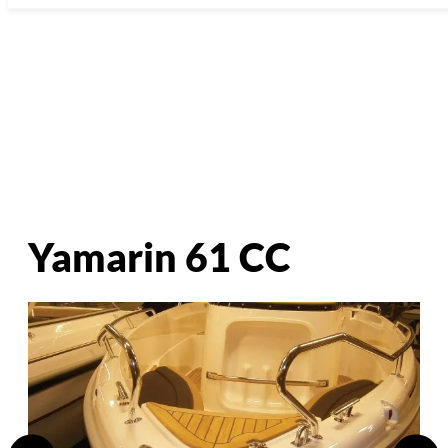
Yamarin 61 CC