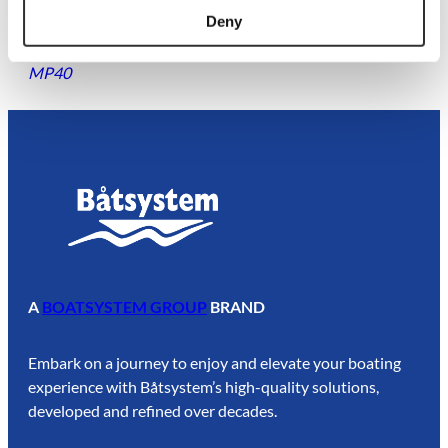
Deny
Power Bowsprit | Blackline | 16-22 ft OLD
$
426.88
MP40
A
BOATSYSTEM GROUP
BRAND
Embark on a journey to enjoy and elevate your boating
experience with Båtsystem’s high-quality solutions,
developed and refined over decades.