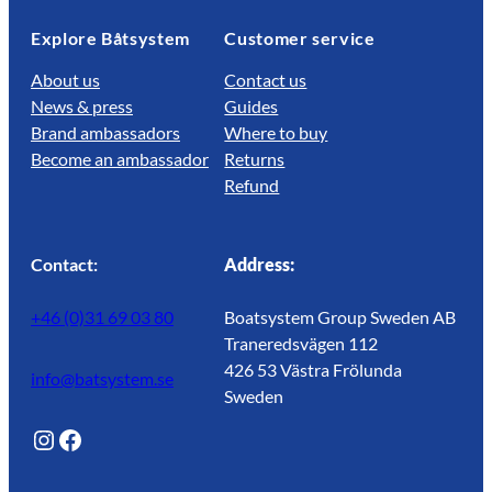
Explore Båtsystem
Customer service
About us
Contact us
News & press
Guides
Brand ambassadors
Where to buy
Become an ambassador
Returns
Refund
Contact:
Address:
+46 (0)31 69 03 80
Boatsystem Group Sweden AB
Traneredsvägen 112
426 53 Västra Frölunda
info@batsystem.se
Sweden
@lagunroadlife
Facebook