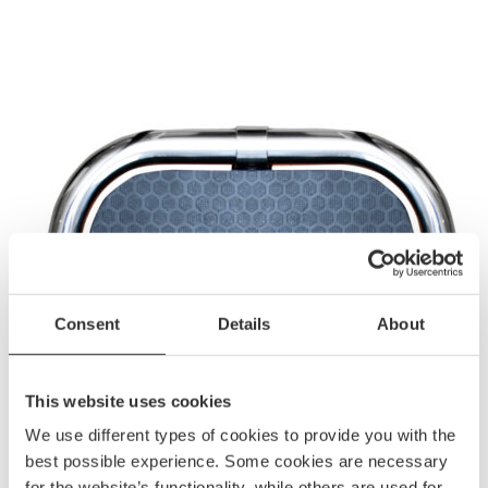
Consent
Details
About
This website uses cookies
We use different types of cookies to provide you with the
best possible experience. Some cookies are necessary
for the website’s functionality, while others are used for