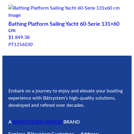
Bathing Platform Sailing Yacht 60-Serie 131×60
cm
$
1 849.38
PT1256030
Embark on a journey to enjoy and elevate your boating
experience with Båtsystem’s high-quality solutions,
developed and refined over decades.
A
BOATSYSTEM GROUP
BRAND