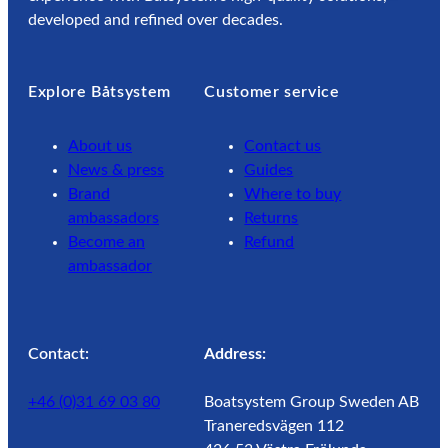
developed and refined over decades.
Explore Båtsystem
Customer service
About us
Contact us
News & press
Guides
Brand
Where to buy
ambassadors
Returns
Become an
Refund
ambassador
Contact:
Address:
+46 (0)31 69 03 80
Boatsystem Group Sweden AB
Traneredsvägen 112