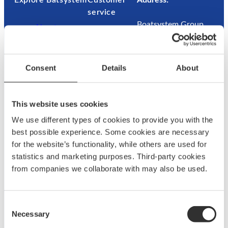
Explore Båtsystem
Customer
Address:
service
Boatsystem Group
About us
Sweden AB
News & press
Contac
Traneredsvägen 112
Brand
t us
426 53 Västra
ambassadors
Guides
Consent
Details
About
Frölunda
Become an
Where
Sweden
ambassador
to buy
Returns
This website uses cookies
Refund
We use different types of cookies to provide you with the
Contact:
best possible experience. Some cookies are necessary
for the website’s functionality, while others are used for
+46 (0)31 69 03 80
statistics and marketing purposes. Third-party cookies
from companies we collaborate with may also be used.
@
F
L
a
a
c
Consent
g
e
Necessary
Selection
u
b