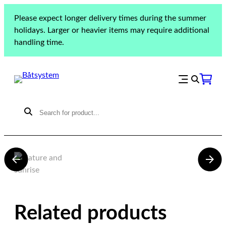
Please expect longer delivery times during the summer
holidays. Larger or heavier items may require additional
handling time.
Najad 343
Related products