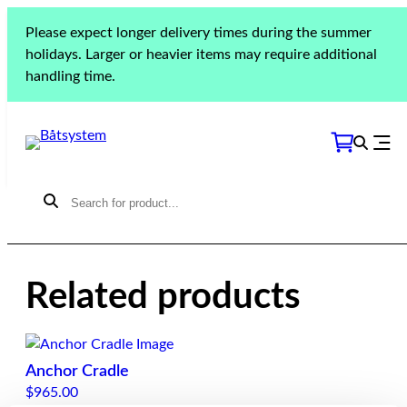
Please expect longer delivery times during the summer
Jeanneau Sun
holidays. Larger or heavier items may require additional
Odyssey 40.3
handling time.
Related products
Anchor Cradle
$
965.00