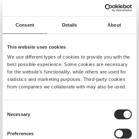
P1310
Edge bowsprit 1200 | 32-39 ft
Consent
Details
About
P
$
3 118.75
–
$
3 931.25
r
ED1200
i
This website uses cookies
c
We use different types of cookies to provide you with the
e
best possible experience. Some cookies are necessary
r
for the website’s functionality, while others are used for
a
statistics and marketing purposes. Third-party cookies
n
from companies we collaborate with may also be used.
g
e
A
BOATSYSTEM GROUP
BRAND
:
Consent
$
Necessary
Selection
Embark on a journey to enjoy and elevate your boating
3
experience with Båtsystem’s high-quality solutions,
1
developed and refined over decades.
Preferences
1