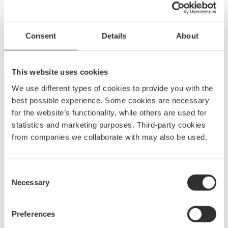
Power Bowsprit 550 | Teak | 18-25 ft
Consent
Details
About
$
718.75
MP550TE-1
This website uses cookies
We use different types of cookies to provide you with the
best possible experience. Some cookies are necessary
for the website’s functionality, while others are used for
statistics and marketing purposes. Third-party cookies
from companies we collaborate with may also be used.
A
BOATSYSTEM GROUP
BRAND
Consent
Necessary
Embark on a journey to enjoy and elevate your boating
Selection
experience with Båtsystem’s high-quality solutions,
developed and refined over decades.
Preferences