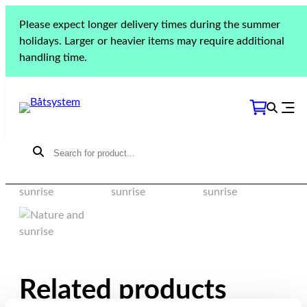
Please expect longer delivery times during the summer
Flipper OC 630 | HT
holidays. Larger or heavier items may require additional
630, 666, 705 | 6300
handling time.
C | 606 WA | 787
Related products