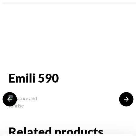
Emili 590
Related products