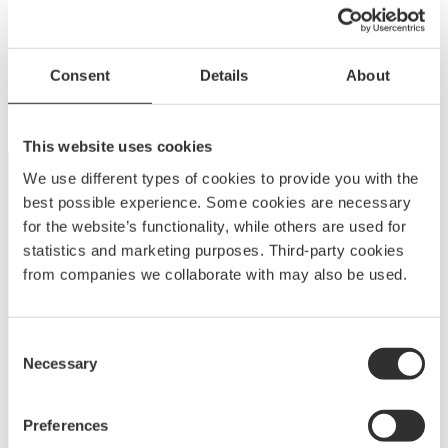
Power Bowsprit 550 | Teak | 18-25 ft
Consent
Details
About
$
718.75
MP550TE-1
This website uses cookies
We use different types of cookies to provide you with the
best possible experience. Some cookies are necessary
for the website’s functionality, while others are used for
statistics and marketing purposes. Third-party cookies
from companies we collaborate with may also be used.
A
BOATSYSTEM GROUP
BRAND
Consent
Necessary
Embark on a journey to enjoy and elevate your boating
Selection
experience with Båtsystem’s high-quality solutions,
developed and refined over decades.
Preferences