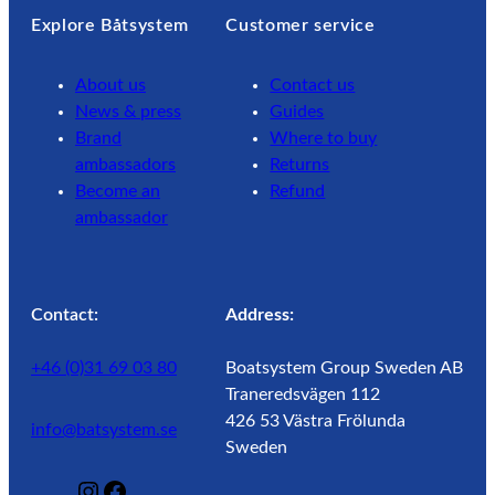
Explore Båtsystem
Customer service
About us
Contact us
News & press
Guides
Brand
Where to buy
ambassadors
Returns
Become an
Refund
ambassador
Contact:
Address:
+46 (0)31 69 03 80
Boatsystem Group Sweden AB
Traneredsvägen 112
426 53 Västra Frölunda
info@batsystem.se
Sweden
@
F