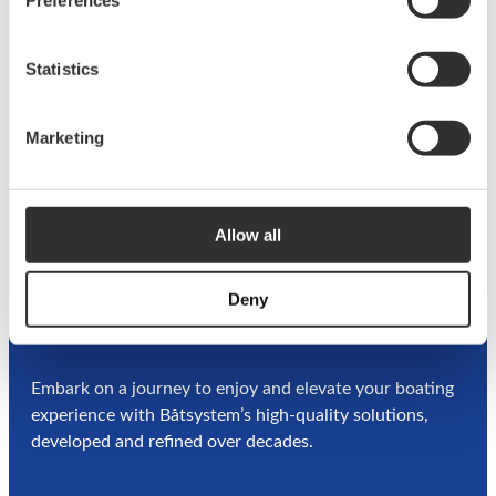
t
Privacy
Terms &
Information about
e
Policy
Conditions
cookies
Statistics
r
l
i
Marketing
f
e
Allow all
Deny
A
BOATSYSTEM GROUP
BRAND
Embark on a journey to enjoy and elevate your boating
experience with Båtsystem’s high-quality solutions,
developed and refined over decades.