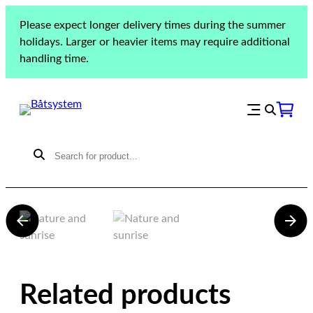
Please expect longer delivery times during the summer
holidays. Larger or heavier items may require additional
handling time.
Dehler 33 DD
Related products