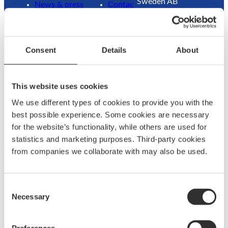
Sweden AB
News & press
Contac
Traneredsvägen 112
Brand
t us
426 53 Västra
ambassadors
Guides
Frölunda
Become an
Where
Consent
Details
About
Sweden
ambassador
to buy
Returns
Refund
This website uses cookies
Contact:
We use different types of cookies to provide you with the
+46 (0)31 69 03 80
best possible experience. Some cookies are necessary
for the website’s functionality, while others are used for
statistics and marketing purposes. Third-party cookies
@
F
from companies we collaborate with may also be used.
L
a
a
c
g
e
Consent
u
b
Necessary
Selection
n
o
w
o
©
2026
Båtsystem. All rights reserved.
a
k
Preferences