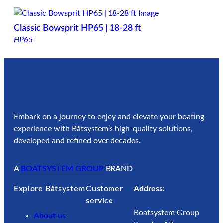
Classic Bowsprit HP65 | 18-28 ft
HP65
Embark on a journey to enjoy and elevate your boating
experience with Båtsystem’s high-quality solutions,
developed and refined over decades.
A
BOATSYSTEM GROUP
BRAND
Explore Båtsystem
Customer
Address:
service
Boatsystem Group
About us