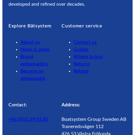
developed and refined over decades.
Explore Båtsystem
Customer service
About us
Contact us
News & press
Guides
Brand
Where to buy
ambassadors
Returns
Become an
Refund
ambassador
Contact:
Address:
+46 (0)31 69 03 80
Boatsystem Group Sweden AB
Traneredsvägen 112
426 53 Västra Frölunda