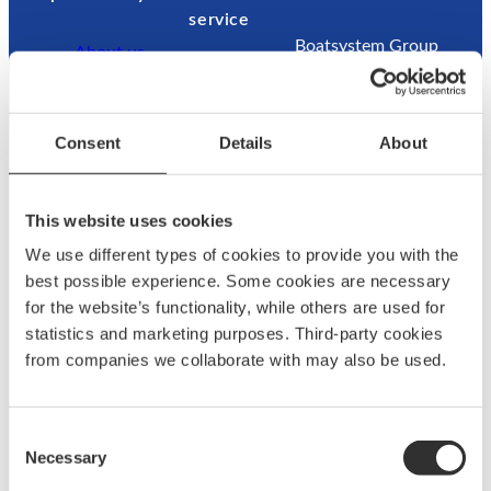
service
Boatsystem Group
About us
Sweden AB
News & press
Contac
Traneredsvägen 112
Brand
t us
426 53 Västra
ambassadors
Guides
Consent
Details
About
Frölunda
Become an
Where
Sweden
ambassador
to buy
Returns
This website uses cookies
Refund
We use different types of cookies to provide you with the
Contact:
best possible experience. Some cookies are necessary
for the website’s functionality, while others are used for
+46 (0)31 69 03 80
statistics and marketing purposes. Third-party cookies
from companies we collaborate with may also be used.
@
F
L
a
a
c
Consent
g
e
Necessary
Selection
u
b