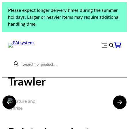
Please expect longer delivery times during the summer
holidays. Larger or heavier items may require additional
handling time.
Beneteau Swift
Trawler