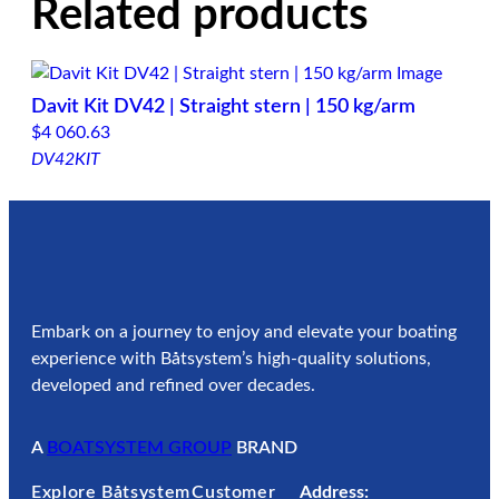
Related products
Davit Kit DV42 | Straight stern | 150 kg/arm
$
4 060.63
DV42KIT
Embark on a journey to enjoy and elevate your boating
experience with Båtsystem’s high-quality solutions,
developed and refined over decades.
A
BOATSYSTEM GROUP
BRAND
Explore Båtsystem
Customer
Address: