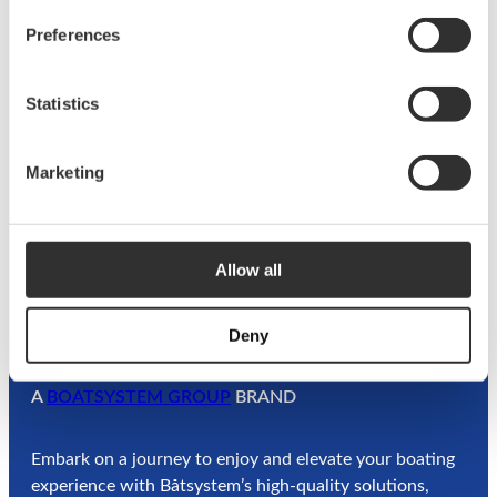
n
o
Preferences
w
o
©
2026
Båtsystem. All rights reserved.
a
k
t
Statistics
Privacy
Terms &
Information about
e
Policy
Conditions
cookies
r
l
Marketing
i
f
e
Allow all
Deny
A
BOATSYSTEM GROUP
BRAND
Embark on a journey to enjoy and elevate your boating
experience with Båtsystem’s high-quality solutions,