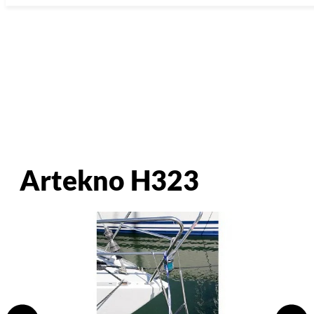
Artekno H323