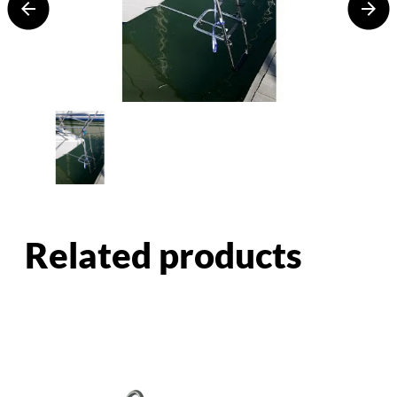
Related products