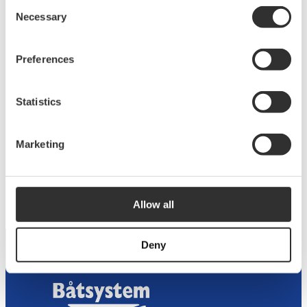
Consent
Necessary
Selection
Preferences
Statistics
Marketing
Bow Ladder Aluminum 124×45 cm 3 Steps
$
439.38
ST130AL
Allow all
Deny