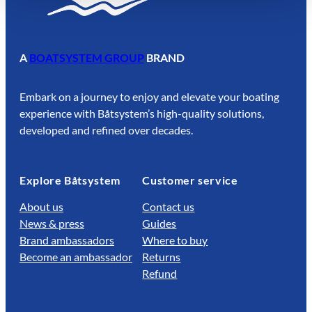
A
BOATSYSTEM GROUP
BRAND
Embark on a journey to enjoy and elevate your boating
experience with Båtsystem’s high-quality solutions,
developed and refined over decades.
Explore Båtsystem
Customer service
About us
Contact us
News & press
Guides
Brand ambassadors
Where to buy
Become an ambassador
Returns
Refund