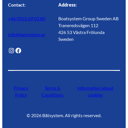
Contact:
Address:
+46 (0)31 69 03 80
Boatsystem Group Sweden AB
Traneredsvägen 112
426 53 Västra Frölunda
info@batsystem.se
Sweden
@lagunroadlife
Facebook
Privacy
Terms &
Information about
Policy
Conditions
cookies
©
2026
Båtsystem. All rights reserved.