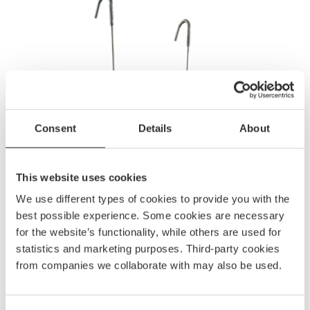
Consent
Details
About
This website uses cookies
We use different types of cookies to provide you with the
best possible experience. Some cookies are necessary
for the website’s functionality, while others are used for
statistics and marketing purposes. Third-party cookies
from companies we collaborate with may also be used.