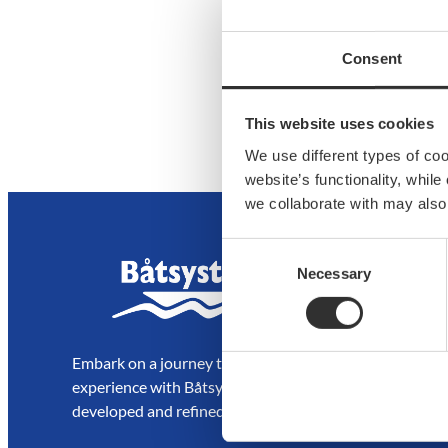
Consent
This website uses cookies
We use different types of co
website’s functionality, whil
we collaborate with may also
Consent
Necessary
Selection
Embark on a journey to enjoy and elevate your boating
experience with Båtsystem’s high-quality solutions,
developed and refined over decades.