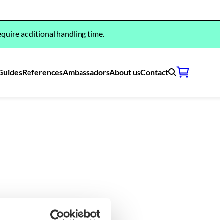
quire additional handling time.
Guides
References
Ambassadors
About us
Contact