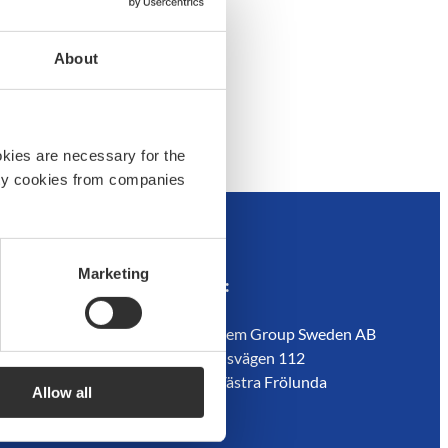
About
okies are necessary for the
arty cookies from companies
Marketing
em
Customer service
Address:
Contact us
Boatsystem Group Sweden AB
Guides
Traneredsvägen 112
s
Where to buy
426 53 Västra Frölunda
Allow all
ador
Returns
Sweden
Refund