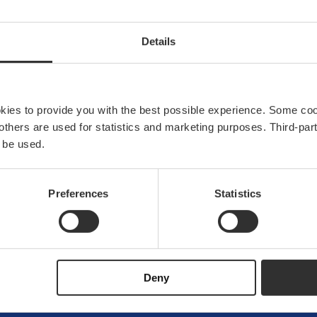
Details
okies to provide you with the best possible experience. Some co
e others are used for statistics and marketing purposes. Third-p
 be used.
Preferences
Statistics
Explore Båtsyst
About us
News & press
Brand ambassador
Deny
Become an ambass