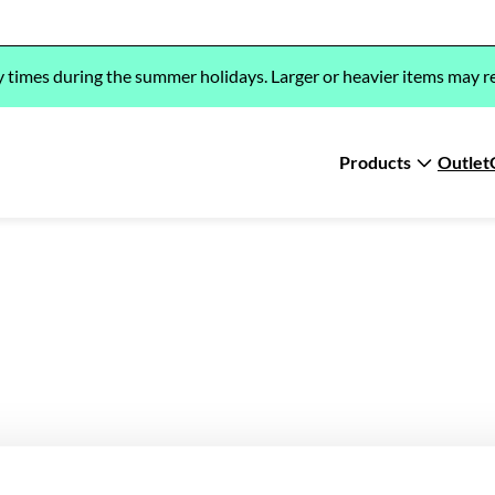
y times during the summer holidays. Larger or heavier items may re
Products
Outlet