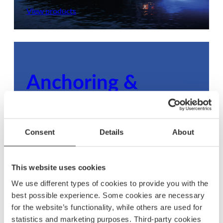
View products
Anchoring &
mooring
Ensure your boat stays secure with dependable
Consent
Details
About
anchoring and mooring gear, built to withstand
any condition.
This website uses cookies
View products
We use different types of cookies to provide you with the
best possible experience. Some cookies are necessary
for the website’s functionality, while others are used for
statistics and marketing purposes. Third-party cookies