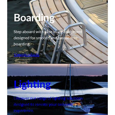
Boarding
Step aboard with ease using equipment
designed for smooth and hassle-free
boarding.
View products
Lighting
Discover our range of lighting solutions
designed to elevate your onboard
experience.