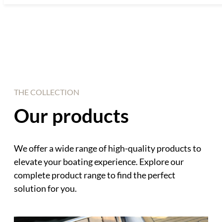
THE COLLECTION
Our products
We offer a wide range of high-quality products to
elevate your boating experience. Explore our
complete product range to find the perfect
solution for you.