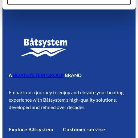
A
BOATSYSTEM GROUP
BRAND
Embark on a journey to enjoy and elevate your boating
experience with Båtsystem’s high-quality solutions,
developed and refined over decades.
Explore Båtsystem
Customer service