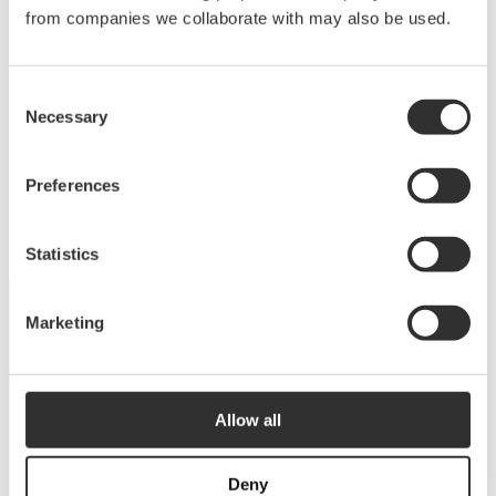
Deck equipment
from companies we collaborate with may also be used.
Upgrade your deck with high-quality equipment
Consent
for maximum comfort, functionality and
Necessary
Selection
performance.
View products
Preferences
Statistics
Marketing
DISCOVER THE COLLECTION
Dive into our catalog
Allow all
View catalog
Deny