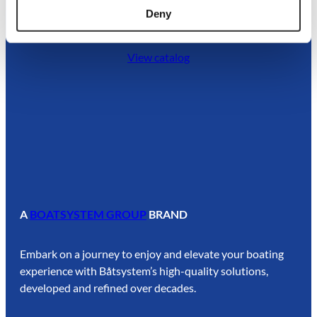
Dive into our catalog
Deny
View catalog
A
BOATSYSTEM GROUP
BRAND
Embark on a journey to enjoy and elevate your boating
experience with Båtsystem’s high-quality solutions,
developed and refined over decades.