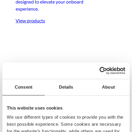
designed to elevate your onboard
experience.
View products
Anchoring &
mooring
Consent
Details
About
Ensure your boat stays secure with dependable
anchoring and mooring gear, built to withstand
This website uses cookies
any condition.
We use different types of cookies to provide you with the
best possible experience. Some cookies are necessary
View products
for the website’s functionality, while others are used for