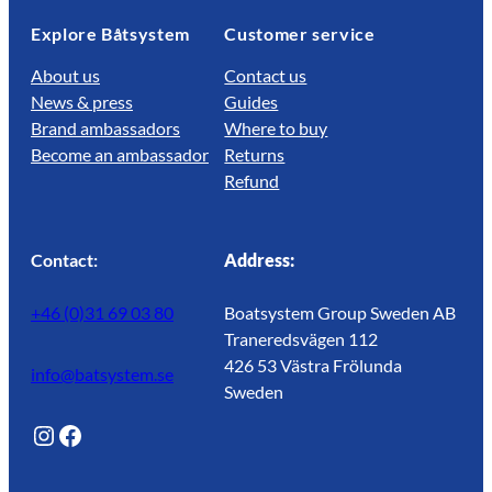
Explore Båtsystem
Customer service
About us
Contact us
News & press
Guides
Brand ambassadors
Where to buy
Become an ambassador
Returns
Refund
Contact:
Address:
+46 (0)31 69 03 80
Boatsystem Group Sweden AB
Traneredsvägen 112
426 53 Västra Frölunda
info@batsystem.se
Sweden
@lagunroadlife
Facebook