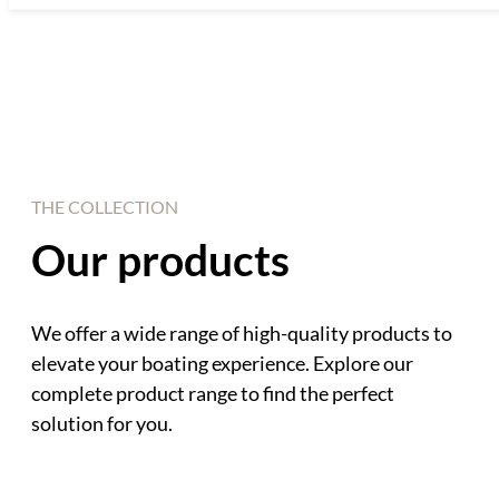
THE COLLECTION
Our products
We offer a wide range of high-quality products to
elevate your boating experience. Explore our
complete product range to find the perfect
solution for you.