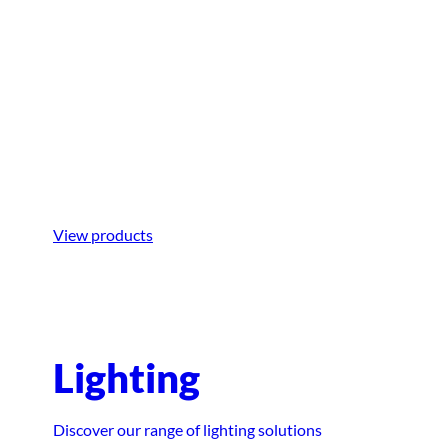
Boarding
Step aboard with ease using equipment
designed for smooth and hassle-free
boarding.
View products
Lighting
Discover our range of lighting solutions