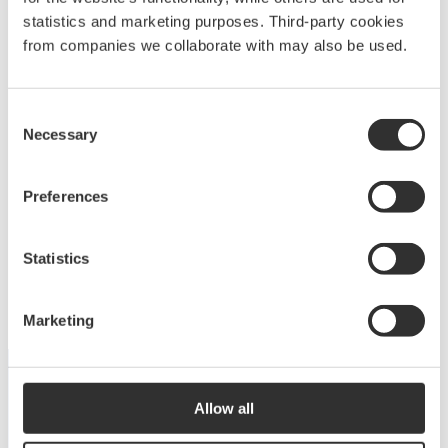
statistics and marketing purposes. Third-party cookies
from companies we collaborate with may also be used.
Deck equipment
Consent
Necessary
Selection
Upgrade your deck with high-quality equipment
Preferences
for maximum comfort, functionality and
performance.
Statistics
View products
Marketing
Allow all
DISCOVER THE COLLECTION