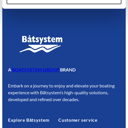
A
BOATSYSTEM GROUP
BRAND
Embark on a journey to enjoy and elevate your boating
experience with Båtsystem’s high-quality solutions,
developed and refined over decades.
Explore Båtsystem
Customer service