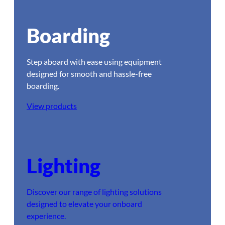
Boarding
Step aboard with ease using equipment
designed for smooth and hassle-free
boarding.
View products
Lighting
Discover our range of lighting solutions
designed to elevate your onboard
experience.