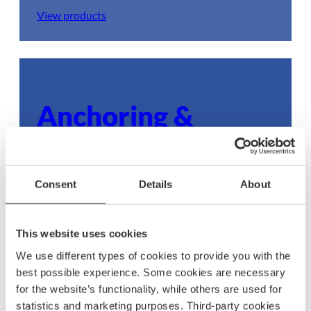
View products
Anchoring &
mooring
Ensure your boat stays secure with dependable
Consent
Details
About
anchoring and mooring gear, built to withstand
any condition.
This website uses cookies
View products
We use different types of cookies to provide you with the
best possible experience. Some cookies are necessary
for the website’s functionality, while others are used for
statistics and marketing purposes. Third-party cookies