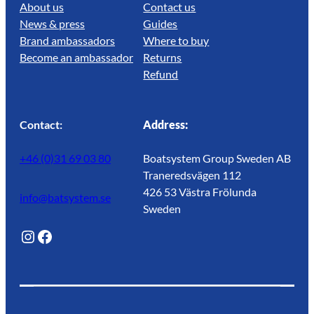
About us
Contact us
News & press
Guides
Brand ambassadors
Where to buy
Become an ambassador
Returns
Refund
Contact:
Address:
+46 (0)31 69 03 80
Boatsystem Group Sweden AB
Traneredsvägen 112
426 53 Västra Frölunda
info@batsystem.se
Sweden
@lagunroadlife
Facebook