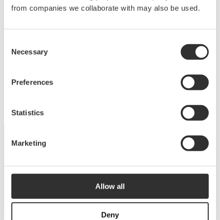
Deck equipment
from companies we collaborate with may also be used.
Upgrade your deck with high-quality equipment
Consent
for maximum comfort, functionality and
Necessary
Selection
performance.
View products
Preferences
Statistics
Marketing
DISCOVER THE COLLECTION
Dive into our catalog
Allow all
View catalog
Deny