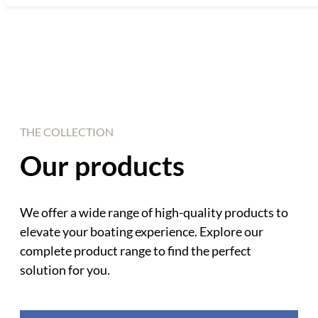
THE COLLECTION
Our products
We offer a wide range of high-quality products to
elevate your boating experience. Explore our
complete product range to find the perfect
solution for you.